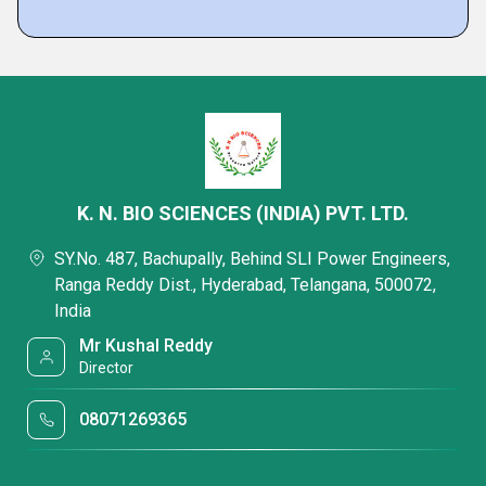
K. N. BIO SCIENCES (INDIA) PVT. LTD.
SY.No. 487, Bachupally, Behind SLI Power Engineers,
Ranga Reddy Dist., Hyderabad, Telangana, 500072,
India
Mr Kushal Reddy
Director
08071269365