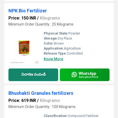
NPK Bio Fertilizer
Price: 150 INR
/
Kilograms
Minimum Order Quantity : 25 Kilograms
Physical State:
Powder
Storage:
Dry Place
Color:
Brown
Application:
Agriculture
Release Type:
Controlled
Know More
WhatsApp
విచారణ పంపండి
Get Latest Price
Bhushakti Granules fertilizers
Price: 619 INR
/
Kilograms
Minimum Order Quantity : 100 Kilograms
Classification:
Compound Fertilizer