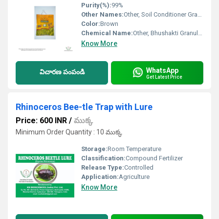
Purity(%):
99%
Other Names:
Other, Soil Conditioner Granules
Color:
Brown
Chemical Name:
Other, Bhushakti Granules Fertilizer
Know More
WhatsApp
విచారణ పంపండి
Get Latest Price
Rhinoceros Bee-tle Trap with Lure
Price: 600 INR
/
ముక్క
Minimum Order Quantity : 10 ముక్క
Storage:
Room Temperature
Classification:
Compound Fertilizer
Release Type:
Controlled
Application:
Agriculture
Know More