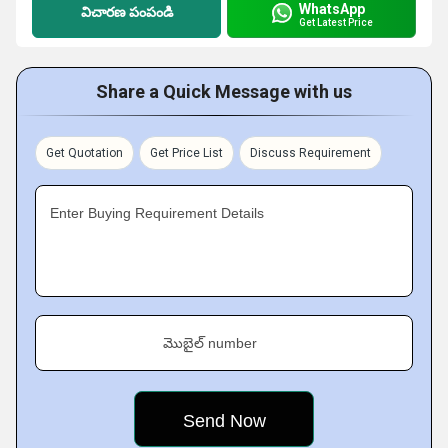
WhatsApp
విచారణ పంపండి
Get Latest Price
Share a Quick Message with us
Get Quotation
Get Price List
Discuss Requirement
Enter Buying Requirement Details
మొబైల్ number