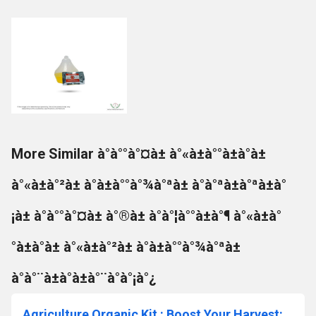
More Similar à°à°°à°¤à± à°«à±à°°à±à°à±
à°«à±à°²à± à°à±à°°à°¾à°ªà± à°à°ªà±à°ªà±à°
¡à± à°à°°à°¤à± à°®à± à°à°¦à°°à±à°¶ à°«à±à°
°à±à°à± à°«à±à°²à± à°à±à°°à°¾à°ªà±
à°à°¨à±à°à±à°¨à°à°¡à°¿
Agriculture Organic Kit : Boost Your Harvest: Discover the Top Organic Fertilizer Secrets