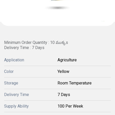
Minimum Order Quantity : 10 ముక్కs
Delivery Time : 7 Days
Application
Agriculture
Color
Yellow
Storage
Room Temperature
Delivery Time
7 Days
Supply Ability
100 Per Week