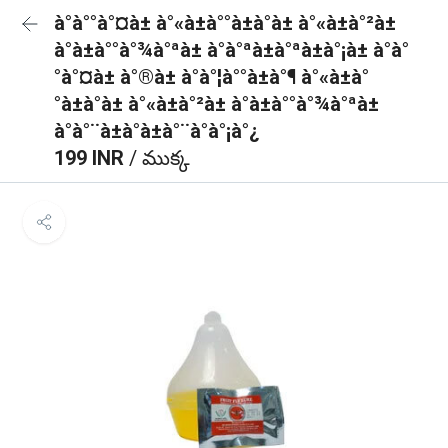
à°à°°à°¤à± à°«à±à°°à±à°à± à°«à±à°²à±
à°à±à°°à°¾à°ªà± à°à°ªà±à°ªà±à°¡à± à°à°
°à°¤à± à°®à± à°à°¦à°°à±à°¶ à°«à±à°
°à±à°à± à°«à±à°²à± à°à±à°°à°¾à°ªà±
à°à°¨à±à°à±à°¨à°à°¡à°¿
199 INR
/ ముక్క