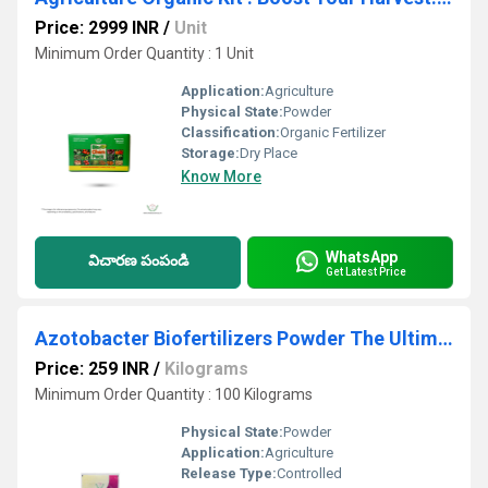
Price: 2999 INR
/
Unit
Minimum Order Quantity : 1 Unit
Application:
Agriculture
Physical State:
Powder
Classification:
Organic Fertilizer
Storage:
Dry Place
Know More
WhatsApp
విచారణ పంపండి
Get Latest Price
Azotobacter Biofertilizers Powder The Ultimate Best Plant Nutrient Booster
Price: 259 INR
/
Kilograms
Minimum Order Quantity : 100 Kilograms
Physical State:
Powder
Application:
Agriculture
Release Type:
Controlled