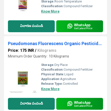
Storage:
Room Temperature
Classification:
Compound Fertilizer
Know More
WhatsApp
విచారణ పంపండి
Get Latest Price
Pseudomonas Fluorescens Organic Pesticide And Fungicide
Price: 175 INR
/
Kilograms
Minimum Order Quantity : 10 Kilograms
Storage:
Dry Place
Classification:
Compound Fertilizer
Physical State:
Liquid
Application:
Agriculture
Release Type:
Controlled
Know More
WhatsApp
విచారణ పంపండి
Get Latest Price