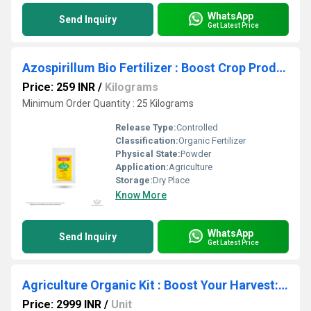
WhatsApp
Send Inquiry
Get Latest Price
Azospirillum Bio Fertilizer : Boost Crop Productivity with Our Revolutionary Nitrogen Fixing Bacteria!
Price: 259 INR
/
Kilograms
Minimum Order Quantity : 25 Kilograms
Release Type:
Controlled
Classification:
Organic Fertilizer
Physical State:
Powder
Application:
Agriculture
Storage:
Dry Place
Know More
WhatsApp
Send Inquiry
Get Latest Price
Agriculture Organic Kit : Boost Your Harvest: Discover the Top Organic Fertilizer Secrets
Price: 2999 INR
/
Unit