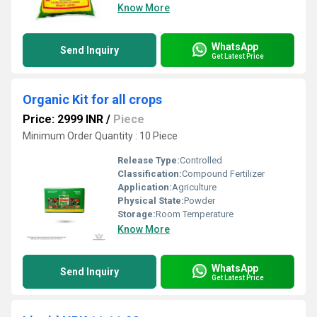
Know More
WhatsApp
Send Inquiry
Get Latest Price
Organic Kit for all crops
Price: 2999 INR
/
Piece
Minimum Order Quantity : 10 Piece
Release Type:
Controlled
Classification:
Compound Fertilizer
Application:
Agriculture
Physical State:
Powder
Storage:
Room Temperature
Know More
WhatsApp
Send Inquiry
Get Latest Price