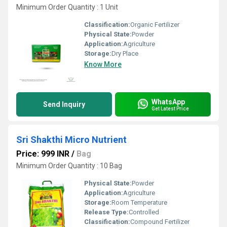
Minimum Order Quantity : 1 Unit
Classification:
Organic Fertilizer
Physical State:
Powder
Application:
Agriculture
Storage:
Dry Place
Know More
WhatsApp
Send Inquiry
Get Latest Price
Sri Shakthi Micro Nutrient
Price: 999 INR
/
Bag
Minimum Order Quantity : 10 Bag
Physical State:
Powder
Application:
Agriculture
Storage:
Room Temperature
Release Type:
Controlled
Classification:
Compound Fertilizer