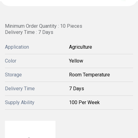
Minimum Order Quantity : 10 Pieces
Delivery Time : 7 Days
Application
Agriculture
Color
Yellow
Storage
Room Temperature
Delivery Time
7 Days
Supply Ability
100 Per Week