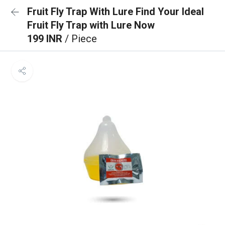
Fruit Fly Trap With Lure Find Your Ideal
Fruit Fly Trap with Lure Now
199 INR
/ Piece