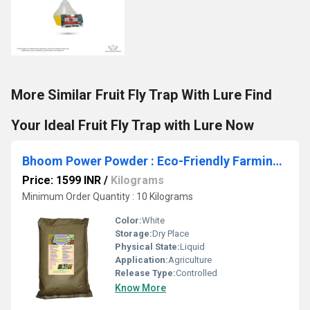
More Similar Fruit Fly Trap With Lure Find
Your Ideal Fruit Fly Trap with Lure Now
Bhoom Power Powder : Eco-Friendly Farming: Maximize Growth with Organic Nutrients
Price: 1599 INR
/
Kilograms
Minimum Order Quantity : 10 Kilograms
Color:
White
Storage:
Dry Place
Physical State:
Liquid
Application:
Agriculture
Release Type:
Controlled
Know More