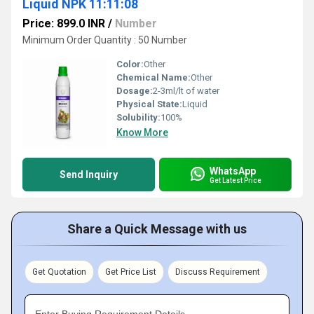
Liquid NPK 11:11:08
Price: 899.0 INR
/
Number
Minimum Order Quantity : 50 Number
Color:
Other
Chemical Name:
Other
Dosage:
2-3ml/lt of water
Physical State:
Liquid
Solubility:
100%
Know More
WhatsApp
Send Inquiry
Get Latest Price
Share a Quick Message with us
Get Quotation
Get Price List
Discuss Requirement