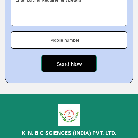
Enter Buying Requirement Details
Mobile number
K. N. BIO SCIENCES (INDIA) PVT. LTD.