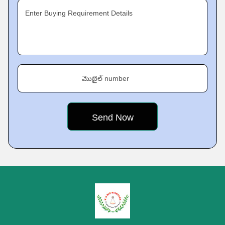
Enter Buying Requirement Details
మొబైల్ number