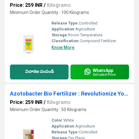
Price: 259 INR
/
Kilograms
Minimum Order Quantity : 100 Kilograms
Release Type:
Controlled
Application:
Agriculture
Storage:
Room Temperature
Classification:
Compound Fertilizer
Know More
WhatsApp
విచారణ పంపండి
Get Latest Price
Azotobacter Bio Fertilizer : Revolutionize Your Crop Production with Our Azotobactor - The Key to Enhanced Nutrient Uptake and Soil Structure!
Price: 259 INR
/
Kilograms
Minimum Order Quantity : 50 Kilograms
Color:
White
Application:
Agriculture
Release Type:
Controlled
Storage:
Dry Place