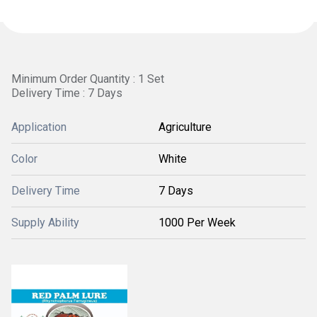
Minimum Order Quantity : 1 Set
Delivery Time : 7 Days
Application
Agriculture
Color
White
Delivery Time
7 Days
Supply Ability
1000 Per Week