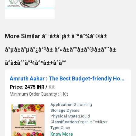
More Similar à°°à±à°¡à± à°ªà°¾à°®à±
à°µà±à°µà°¿à°²à± à°«à±à°°à±à°®à±à°¨à±
à°à±à°°à°¾à°ªà±+à°à°°
Amruth Aahar : The Best Budget-friendly Home Gardening Essentials
Price: 2475 INR
/
Kit
Minimum Order Quantity : 1 Kit
Application:
Gardening
Storage:
2 years
Physical State:
Liquid
Classification:
Organic Fertilizer
Type:
Other
Know More