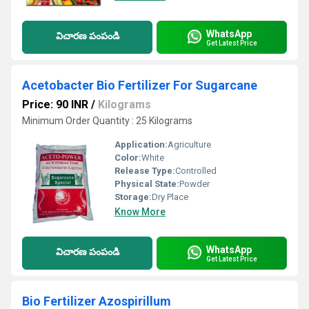
WhatsApp
విచారణ పంపండి
Get Latest Price
Acetobacter Bio Fertilizer For Sugarcane
Price: 90 INR
/
Kilograms
Minimum Order Quantity : 25 Kilograms
Application:
Agriculture
Color:
White
Release Type:
Controlled
Physical State:
Powder
Storage:
Dry Place
Know More
WhatsApp
విచారణ పంపండి
Get Latest Price
Bio Fertilizer Azospirillum