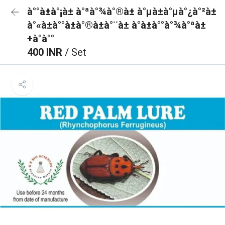
à°°à±à°¡à± à°ªà°¾à°®à± à°µà±à°µà°¿à°²à±
à°«à±à°°à±à°®à±à°¨à± à°à±à°°à°¾à°ªà±
+à°à°°
400 INR
/ Set