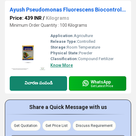
Ayush Pseudomonas Fluorescens Biocontrol Agents
Price: 439 INR
/
Kilograms
Minimum Order Quantity : 100 Kilograms
Application:
Agriculture
Release Type:
Controlled
Storage:
Room Temperature
Physical State:
Powder
Classification:
Compound Fertilizer
Know More
WhatsApp
విచారణ పంపండి
Get Latest Price
Share a Quick Message with us
Get Quotation
Get Price List
Discuss Requirement