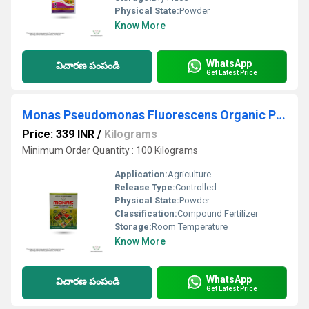
Physical State:
Powder
Know More
WhatsApp
విచారణ పంపండి
Get Latest Price
Monas Pseudomonas Fluorescens Organic Pesticide And Fungicide
Price: 339 INR
/
Kilograms
Minimum Order Quantity : 100 Kilograms
Application:
Agriculture
Release Type:
Controlled
Physical State:
Powder
Classification:
Compound Fertilizer
Storage:
Room Temperature
Know More
WhatsApp
విచారణ పంపండి
Get Latest Price