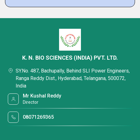
K. N. BIO SCIENCES (INDIA) PVT. LTD.
SY.No. 487, Bachupally, Behind SLI Power Engineers,
Ranga Reddy Dist., Hyderabad, Telangana, 500072,
India
Mr Kushal Reddy
Director
08071269365