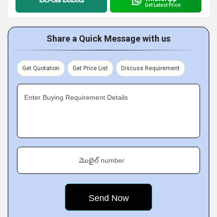
విచారణ పంపండి
Get Latest Price
Share a Quick Message with us
Get Quotation
Get Price List
Discuss Requirement
Enter Buying Requirement Details
మొబైల్ number