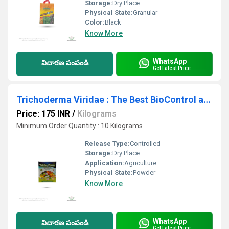
Storage:
Dry Place
Physical State:
Granular
Color:
Black
Know More
WhatsApp
విచారణ పంపండి
Get Latest Price
Trichoderma Viridae : The Best BioControl agent: Trichoderma's Impact on Farms Today
Price: 175 INR
/
Kilograms
Minimum Order Quantity : 10 Kilograms
Release Type:
Controlled
Storage:
Dry Place
Application:
Agriculture
Physical State:
Powder
Know More
WhatsApp
విచారణ పంపండి
Get Latest Price