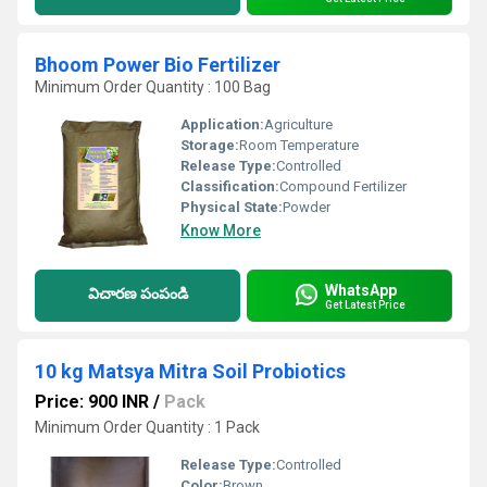
Bhoom Power Bio Fertilizer
Minimum Order Quantity : 100 Bag
Application:
Agriculture
Storage:
Room Temperature
Release Type:
Controlled
Classification:
Compound Fertilizer
Physical State:
Powder
Know More
WhatsApp
విచారణ పంపండి
Get Latest Price
10 kg Matsya Mitra Soil Probiotics
Price: 900 INR
/
Pack
Minimum Order Quantity : 1 Pack
Release Type:
Controlled
Color:
Brown