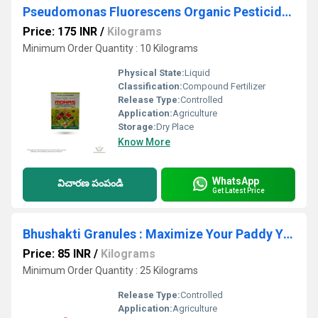
Pseudomonas Fluorescens Organic Pesticide And Fungicide
Price: 175 INR
/
Kilograms
Minimum Order Quantity : 10 Kilograms
Physical State:
Liquid
Classification:
Compound Fertilizer
Release Type:
Controlled
Application:
Agriculture
Storage:
Dry Place
Know More
WhatsApp
విచారణ పంపండి
Get Latest Price
Bhushakti Granules : Maximize Your Paddy Yield with Our Plant Growth Stimulants - Try Bhushakti Granules Now!
Price: 85 INR
/
Kilograms
Minimum Order Quantity : 25 Kilograms
Release Type:
Controlled
Application:
Agriculture