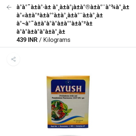
à°à°¯à±à°·à± à°¸à±à°¡à±à°®à±à°¨à°¾à°¸à±
à°«à±à°²à±à°°à±à°¸à±à°¨à±à°¸à±
à°¬à°¯à±à°à°à°à±à°°à±à°²à±
à°à°à±à°à°à±à°¸à±
439 INR
/ Kilograms