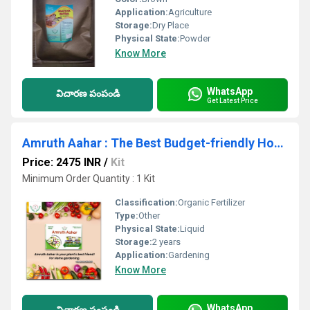
Application:
Agriculture
Storage:
Dry Place
Physical State:
Powder
Know More
WhatsApp
విచారణ పంపండి
Get Latest Price
Amruth Aahar : The Best Budget-friendly Home Gardening Essentials
Price: 2475 INR
/
Kit
Minimum Order Quantity : 1 Kit
Classification:
Organic Fertilizer
Type:
Other
Physical State:
Liquid
Storage:
2 years
Application:
Gardening
Know More
WhatsApp