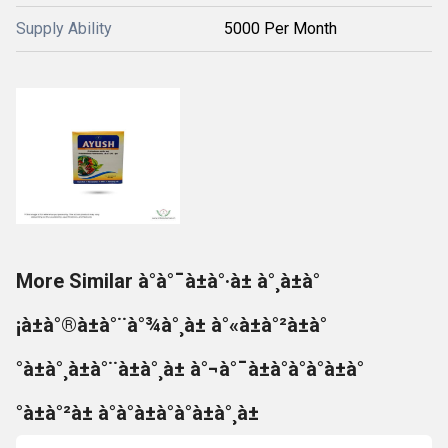
Supply Ability
5000 Per Month
More Similar à°à°¯à±à°·à± à°¸à±à°
¡à±à°®à±à°¨à°¾à°¸à± à°«à±à°²à±à°
°à±à°¸à±à°¨à±à°¸à± à°¬à°¯à±à°à°à°à±à°
°à±à°²à± à°à°à±à°à°à±à°¸à±