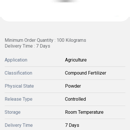
Minimum Order Quantity : 100 Kilograms
Delivery Time : 7 Days
Application
Agriculture
Classification
Compound Fertilizer
Physical State
Powder
Release Type
Controlled
Storage
Room Temperature
Delivery Time
7 Days