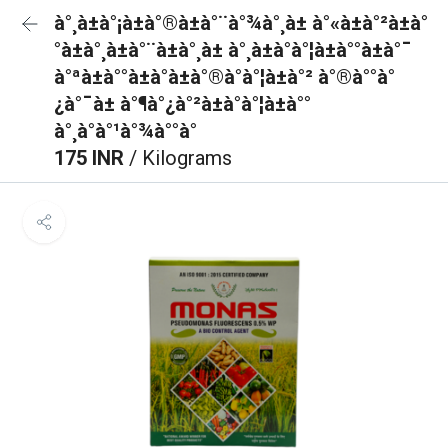
à°¸à±à°¡à±à°®à±à°¨à°¾à°¸à± à°«à±à°²à±à°
°à±à°¸à±à°¨à±à°¸à± à°¸à±à°à°¦à±à°°à±à°¯
à°ªà±à°°à±à°à±à°®à°à°¦à±à°² à°®à°°à°
¿à°¯à± à°¶à°¿à°²à±à°à°¦à±à°°
à°¸à°à°¹à°¾à°°à°
175 INR
/ Kilograms