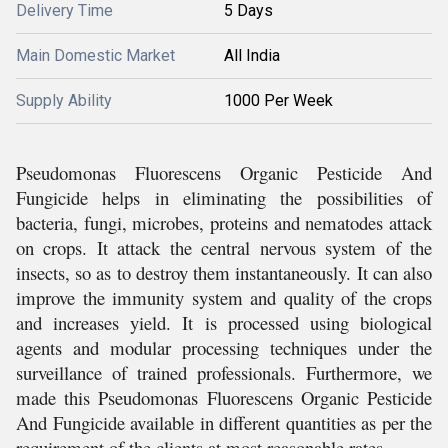
Delivery Time
5 Days
Main Domestic Market
All India
Supply Ability
1000 Per Week
Pseudomonas Fluorescens Organic Pesticide And
Fungicide helps in eliminating the possibilities of
bacteria, fungi, microbes, proteins and nematodes attack
on crops. It attack the central nervous system of the
insects, so as to destroy them instantaneously. It can also
improve the immunity system and quality of the crops
and increases yield. It is processed using biological
agents and modular processing techniques under the
surveillance of trained professionals. Furthermore, we
made this Pseudomonas Fluorescens Organic Pesticide
And Fungicide available in different quantities as per the
requirement of the clients at most reasonable rates.