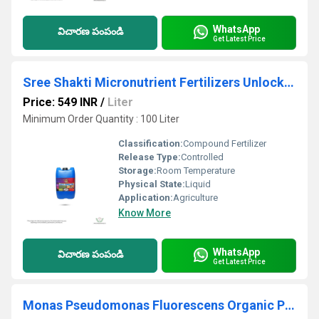
WhatsApp
విచారణ పంపండి
Get Latest Price
Sree Shakti Micronutrient Fertilizers Unlock Your Plant's Potential with F4 Ultimate Micronutrient
Price: 549 INR
/
Liter
Minimum Order Quantity : 100 Liter
Classification:
Compound Fertilizer
Release Type:
Controlled
Storage:
Room Temperature
Physical State:
Liquid
Application:
Agriculture
Know More
WhatsApp
విచారణ పంపండి
Get Latest Price
Monas Pseudomonas Fluorescens Organic Pesticide And Fungicide