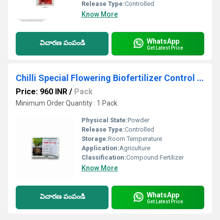
Release Type:
Controlled
Know More
WhatsApp
విచారణ పంపండి
Get Latest Price
Chilli Special Flowering Biofertilizer Control Chili Plant Diseases & improve yield immensely
Price: 960 INR
/
Pack
Minimum Order Quantity : 1 Pack
Physical State:
Powder
Release Type:
Controlled
Storage:
Room Temperature
Application:
Agriculture
Classification:
Compound Fertilizer
Know More
WhatsApp
విచారణ పంపండి
Get Latest Price