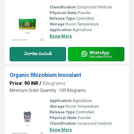
Classification:
Compound Fertilizer
Physical State:
Powder
Release Type:
Controlled
Storage:
Room Temperature
Application:
Agriculture
Know More
WhatsApp
విచారణ పంపండి
Get Latest Price
Organic Rhizobium Inoculant
Price: 90 INR
/
Kilograms
Minimum Order Quantity : 100 Kilograms
Application:
Agriculture
Storage:
Room Temperature
Release Type:
Controlled
Physical State:
Powder
Classification:
Compound Fertilizer
Know More