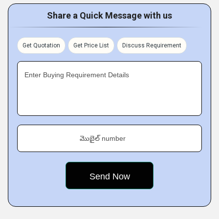
Share a Quick Message with us
Get Quotation
Get Price List
Discuss Requirement
Enter Buying Requirement Details
మొబైల్ number