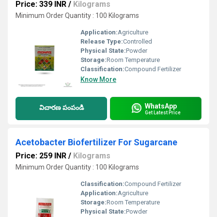
Price: 339 INR
/
Kilograms
Minimum Order Quantity : 100 Kilograms
Application:
Agriculture
Release Type:
Controlled
Physical State:
Powder
Storage:
Room Temperature
Classification:
Compound Fertilizer
Know More
WhatsApp
విచారణ పంపండి
Get Latest Price
Acetobacter Biofertilizer For Sugarcane
Price: 259 INR
/
Kilograms
Minimum Order Quantity : 100 Kilograms
Classification:
Compound Fertilizer
Application:
Agriculture
Storage:
Room Temperature
Physical State:
Powder