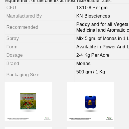
CFU
1X10 8 Per gm
Manufactured By
KN Biosciences
Paddy and for all Vegetab
Recommended
Medicinal and Aromatic c
Spray
Mix 5 gm. of Monas in 1 L
Form
Available in Power And 
Dosage
2-4 Kg Per Acre
Brand
Monas
500 gm / 1 Kg
Packaging Size