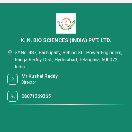
K. N. BIO SCIENCES (INDIA) PVT. LTD.
SY.No. 487, Bachupally, Behind SLI Power Engineers,
Ranga Reddy Dist., Hyderabad, Telangana, 500072,
India
Mr Kushal Reddy
Director
08071269365