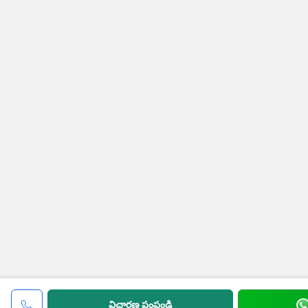
విచారణ పంపండి