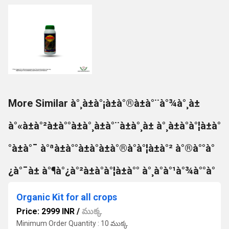
More Similar à°¸à±à°¡à±à°®à±à°¨à°¾à°¸à±
à°«à±à°²à±à°°à±à°¸à±à°¨à±à°¸à± à°¸à±à°à°¦à±à°
°à±à°¯ à°ªà±à°°à±à°à±à°®à°à°¦à±à°² à°®à°°à°
¿à°¯à± à°¶à°¿à°²à±à°à°¦à±à°° à°¸à°à°¹à°¾à°°à°
Organic Kit for all crops
Price: 2999 INR
/
ముక్క
Minimum Order Quantity : 10 ముక్క