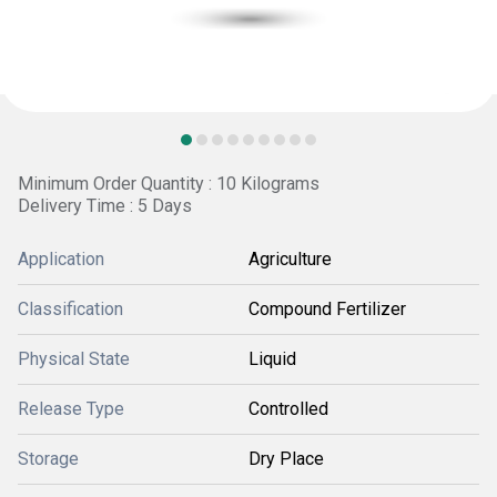
Minimum Order Quantity : 10 Kilograms
Delivery Time : 5 Days
Application
Agriculture
Classification
Compound Fertilizer
Physical State
Liquid
Release Type
Controlled
Storage
Dry Place