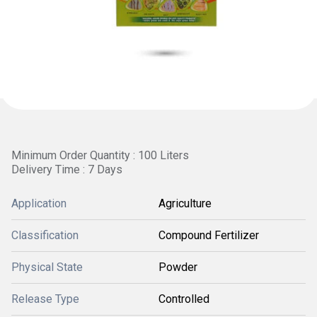
Minimum Order Quantity : 100 Liters
Delivery Time : 7 Days
Application
Agriculture
Classification
Compound Fertilizer
Physical State
Powder
Release Type
Controlled