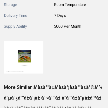
Storage
Room Temperature
Delivery Time
7 Days
Supply Ability
5000 Per Month
More Similar à°à±à°°à±à°à±à°¡à±à°°à±à°®à°¾
à°µà°¿à°°à±à°¡à± à°¬à°¯à± à°à°°à±à°µà±à°²à±