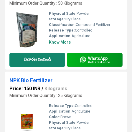
Minimum Order Quantity : 50 Kilograms
Physical State:
Powder
Storage:
Dry Place
Classification:
Compound Fertilizer
Release Type:
Controlled
Application:
Agriculture
Know More
WhatsApp
విచారణ పంపండి
Get Latest Price
NPK Bio Fertilizer
Price: 150 INR
/
Kilograms
Minimum Order Quantity : 25 Kilograms
Release Type:
Controlled
Application:
Agriculture
Color:
Brown
Physical State:
Powder
Storage:
Dry Place