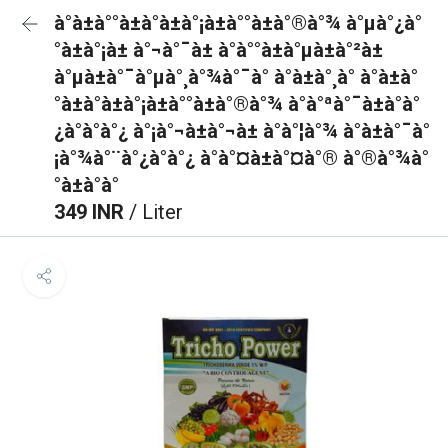
à°à±à°°à±à°à±à°¡à±à°°à±à°®à°¾ à°µà°¿à°
°à±à°¡à± à°¬à°¯à± à°à°°à±à°µà±à°²à±
à°µà±à°¯à°µà°¸à°¾à°¯à° à°à±à°¸à° à°à±à°
°à±à°à±à°¡à±à°°à±à°®à°¾ à°à°ªà°¯à±à°à°
¿à°à°à°¿ à°¡à°¬à±à°¬à± à°à°¦à°¾ à°à±à°¯à°
¡à°¾à°¨à°¿à°à°¿ à°à°¤à±à°¤à°® à°®à°¾à°
°à±à°à°
349 INR
/ Liter