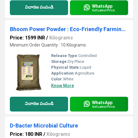
WhatsApp
విచారణ పంపండి
Get Latest Price
Bhoom Power Powder : Eco-Friendly Farming: Maximize Growth with Organic Nutrients
Price: 1599 INR
/
Kilograms
Minimum Order Quantity : 10 Kilograms
Release Type:
Controlled
Storage:
Dry Place
Physical State:
Liquid
Application:
Agriculture
Color:
White
Know More
WhatsApp
విచారణ పంపండి
Get Latest Price
D-Bacter Microbial Culture
Price: 180 INR
/
Kilograms