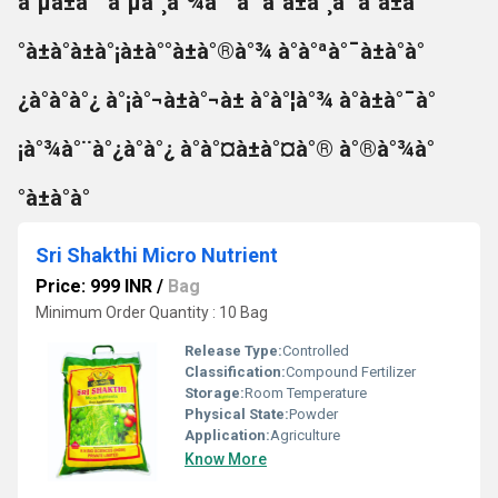
à°µà±à°¯à°µà°¸à°¾à°¯à° à°à±à°¸à° à°à±à°
°à±à°à±à°¡à±à°°à±à°®à°¾ à°à°ªà°¯à±à°à°
¿à°à°à°¿ à°¡à°¬à±à°¬à± à°à°¦à°¾ à°à±à°¯à°
¡à°¾à°¨à°¿à°à°¿ à°à°¤à±à°¤à°® à°®à°¾à°
°à±à°à°
Sri Shakthi Micro Nutrient
Price: 999 INR
/
Bag
Minimum Order Quantity : 10 Bag
Release Type:
Controlled
Classification:
Compound Fertilizer
Storage:
Room Temperature
Physical State:
Powder
Application:
Agriculture
Know More