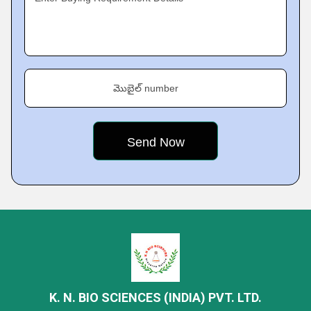
మొబైల్ number
K. N. BIO SCIENCES (INDIA) PVT. LTD.