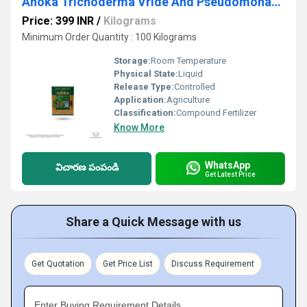
Anoka Trichoderma Vride And Pseudomonas Biocontrol Agents
Price: 399 INR
/
Kilograms
Minimum Order Quantity : 100 Kilograms
Storage:
Room Temperature
Physical State:
Liquid
Release Type:
Controlled
Application:
Agriculture
Classification:
Compound Fertilizer
Know More
WhatsApp
విచారణ పంపండి
Get Latest Price
Share a Quick Message with us
Get Quotation
Get Price List
Discuss Requirement
Enter Buying Requirement Details