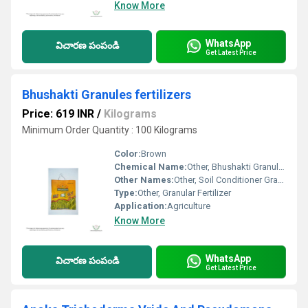
Know More
WhatsApp
విచారణ పంపండి
Get Latest Price
Bhushakti Granules fertilizers
Price: 619 INR
/
Kilograms
Minimum Order Quantity : 100 Kilograms
Color:
Brown
Chemical Name:
Other, Bhushakti Granules Fertilizer
Other Names:
Other, Soil Conditioner Granules
Type:
Other, Granular Fertilizer
Application:
Agriculture
Know More
WhatsApp
విచారణ పంపండి
Get Latest Price