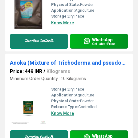
Physical State:
Powder
Application:
Agriculture
Storage:
Dry Place
Know More
WhatsApp
విచారణ పంపండి
Get Latest Price
Anoka (Mixture of Trichoderma and pseudomonas)
Price: 449 INR
/
Kilograms
Minimum Order Quantity : 10 Kilograms
Storage:
Dry Place
Application:
Agriculture
Physical State:
Powder
Release Type:
Controlled
Know More
WhatsApp
విచారణ పంపండి