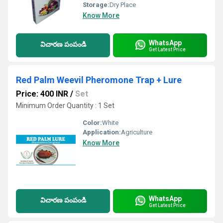
Storage:
Dry Place
Know More
WhatsApp
విచారణ పంపండి
Get Latest Price
Red Palm Weevil Pheromone Trap + Lure
Price: 400 INR
/
Set
Minimum Order Quantity : 1 Set
Color:
White
Application:
Agriculture
Know More
WhatsApp
విచారణ పంపండి
Get Latest Price