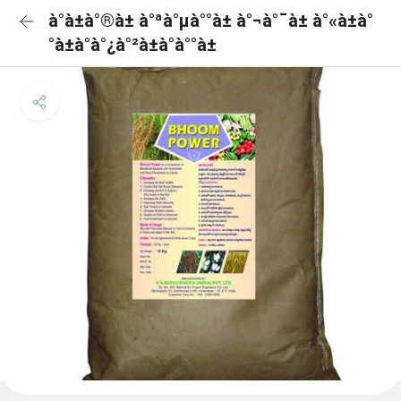
à°­à±à°®à± à°ªà°µà°°à± à°¬à°¯à± à°«à±à°
°à±à°à°¿à°²à±à°à°°à±