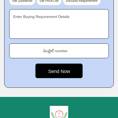
Get Quotation
Get Price List
Discuss Requirement
Enter Buying Requirement Details
మొబైల్ number