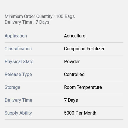
Minimum Order Quantity : 100 Bags
Delivery Time : 7 Days
Application
Agriculture
Classification
Compound Fertilizer
Physical State
Powder
Release Type
Controlled
Storage
Room Temperature
Delivery Time
7 Days
Supply Ability
5000 Per Month