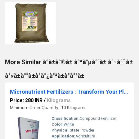
More Similar à°­à±à°®à± à°ªà°µà°°à± à°¬à°¯à±
à°«à±à°°à±à°à°¿à°²à±à°à°°à±
Micronutrient Fertilizers : Transform Your Plants with #1 Formula 4: Unleash Thriving Growth and Vibrant Blooms!
Price: 280 INR
/
Kilograms
Minimum Order Quantity : 10 Kilograms
Classification:
Compound Fertilizer
Color:
White
Physical State:
Powder
Application:
Agriculture