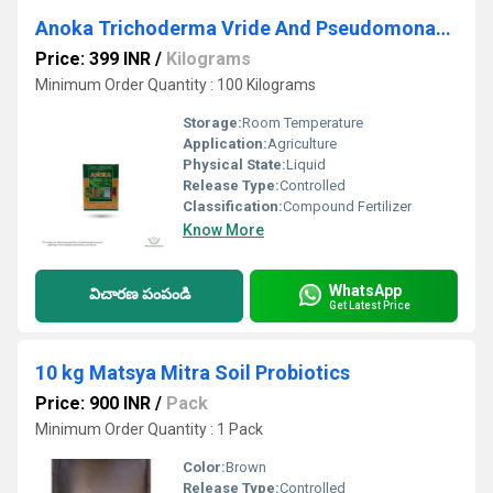
Anoka Trichoderma Vride And Pseudomonas Biocontrol Agents
Price: 399 INR
/
Kilograms
Minimum Order Quantity : 100 Kilograms
Storage:
Room Temperature
Application:
Agriculture
Physical State:
Liquid
Release Type:
Controlled
Classification:
Compound Fertilizer
Know More
WhatsApp
విచారణ పంపండి
Get Latest Price
10 kg Matsya Mitra Soil Probiotics
Price: 900 INR
/
Pack
Minimum Order Quantity : 1 Pack
Color:
Brown
Release Type:
Controlled