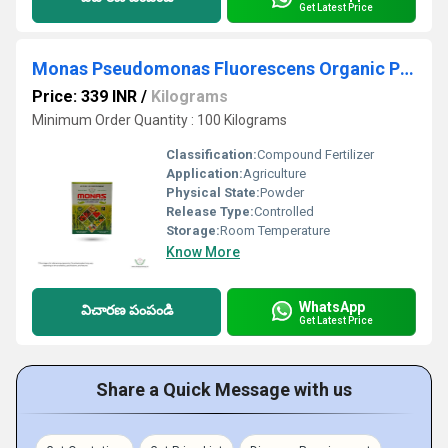
Get Latest Price
Monas Pseudomonas Fluorescens Organic Pesticide And Fungicide
Price: 339 INR
/
Kilograms
Minimum Order Quantity : 100 Kilograms
Classification:
Compound Fertilizer
Application:
Agriculture
Physical State:
Powder
Release Type:
Controlled
Storage:
Room Temperature
Know More
WhatsApp
విచారణ పంపండి
Get Latest Price
Share a Quick Message with us