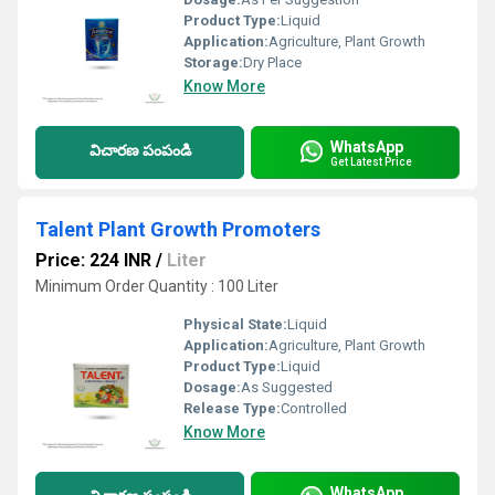
Product Type:
Liquid
Application:
Agriculture, Plant Growth
Storage:
Dry Place
Know More
WhatsApp
విచారణ పంపండి
Get Latest Price
Talent Plant Growth Promoters
Price: 224 INR
/
Liter
Minimum Order Quantity : 100 Liter
Physical State:
Liquid
Application:
Agriculture, Plant Growth
Product Type:
Liquid
Dosage:
As Suggested
Release Type:
Controlled
Know More
WhatsApp