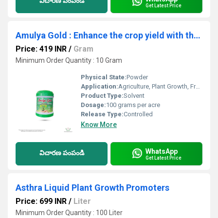
విచారణ పంపండి
Get Latest Price
Amulya Gold : Enhance the crop yield with the flowering boosters
Price: 419 INR
/
Gram
Minimum Order Quantity : 10 Gram
Physical State:
Powder
Application:
Agriculture, Plant Growth, Fruit Growth
Product Type:
Solvent
Dosage:
100 grams per acre
Release Type:
Controlled
Know More
WhatsApp
విచారణ పంపండి
Get Latest Price
Asthra Liquid Plant Growth Promoters
Price: 699 INR
/
Liter
Minimum Order Quantity : 100 Liter