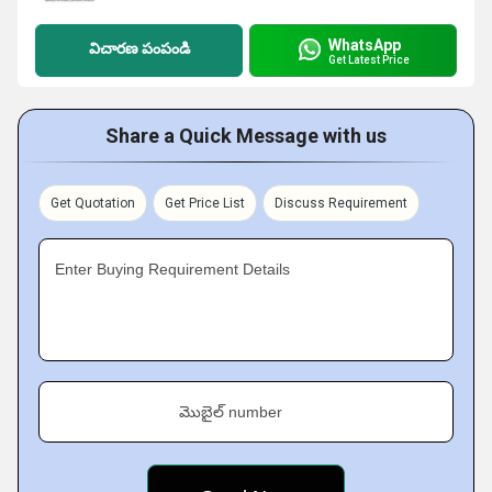
WhatsApp
విచారణ పంపండి
Get Latest Price
Share a Quick Message with us
Get Quotation
Get Price List
Discuss Requirement
Enter Buying Requirement Details
మొబైల్ number