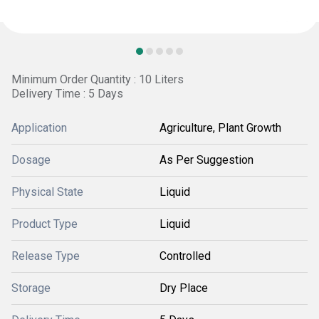
Minimum Order Quantity : 10 Liters
Delivery Time : 5 Days
Application
Agriculture, Plant Growth
Dosage
As Per Suggestion
Physical State
Liquid
Product Type
Liquid
Release Type
Controlled
Storage
Dry Place