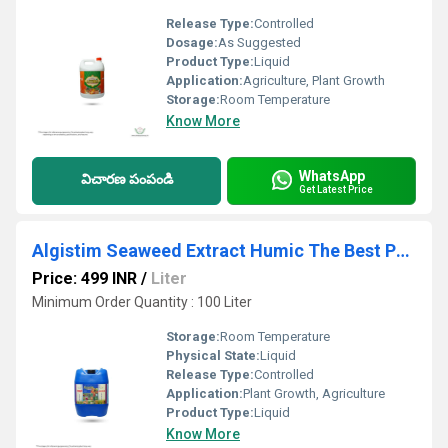
Release Type:
Controlled
Dosage:
As Suggested
Product Type:
Liquid
Application:
Agriculture, Plant Growth
Storage:
Room Temperature
Know More
WhatsApp
విచారణ పంపండి
Get Latest Price
Algistim Seaweed Extract Humic The Best Powerful Liquid Seaweed Extract
Price: 499 INR
/
Liter
Minimum Order Quantity : 100 Liter
Storage:
Room Temperature
Physical State:
Liquid
Release Type:
Controlled
Application:
Plant Growth, Agriculture
Product Type:
Liquid
Know More