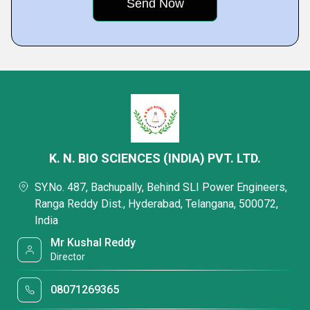
K. N. BIO SCIENCES (INDIA) PVT. LTD.
SY.No. 487, Bachupally, Behind SLI Power Engineers,
Ranga Reddy Dist., Hyderabad, Telangana, 500072,
India
Mr Kushal Reddy
Director
08071269365