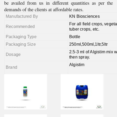
be availed from us in different quantities as per the
demands of the clients at affordable rates.
Manufactured By
KN Biosciences
For all field crops, vegeta
Recommended
tuber crops, etc.
Packaging Type
Bottle
Packaging Size
250ml,500ml,1ltr,5ltr
2.5-3 ml of Algistim mix w
Dosage
then spray.
Algistim
Brand