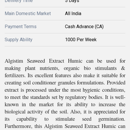
Delivery Time
5 Days
Main Domestic Market
All India
Payment Terms
Cash Advance (CA)
Supply Ability
1000 Per Week
Algistim Seaweed Extract Humic can be used for
making plant nutrients, organic bio stimulants &
fertilizers. Its excellent features also make it suitable for
creating soil conditioner granules formulations. Provided
extract is processed under the most hygienic conditions,
to meet the standards set by regulatory bodies. It is well-
known in the market for its ability to increase the
biological activity of the soil. Also, it is appreciated for
its capability to stimulate seed germination.
Furthermore, this Algistim Seaweed Extract Humic can