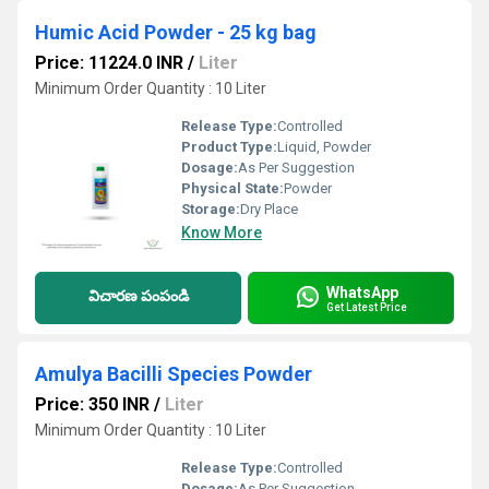
Humic Acid Powder - 25 kg bag
Price: 11224.0 INR
/
Liter
Minimum Order Quantity : 10 Liter
Release Type:
Controlled
Product Type:
Liquid, Powder
Dosage:
As Per Suggestion
Physical State:
Powder
Storage:
Dry Place
Know More
WhatsApp
విచారణ పంపండి
Get Latest Price
Amulya Bacilli Species Powder
Price: 350 INR
/
Liter
Minimum Order Quantity : 10 Liter
Release Type:
Controlled
Dosage:
As Per Suggestion