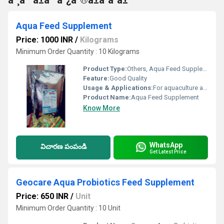
à°¸à°ªà±à°²à°¿à°®à±à°à°à±
Aqua Feed Supplement
Price: 1000 INR
/
Kilograms
Minimum Order Quantity : 10 Kilograms
Product Type:
Others, Aqua Feed Supplement
Feature:
Good Quality
Usage & Applications:
For aquaculture and fish farming
Product Name:
Aqua Feed Supplement
Know More
WhatsApp
విచారణ పంపండి
Get Latest Price
Geocare Aqua Probiotics Feed Supplement
Price: 650 INR
/
Unit
Minimum Order Quantity : 10 Unit