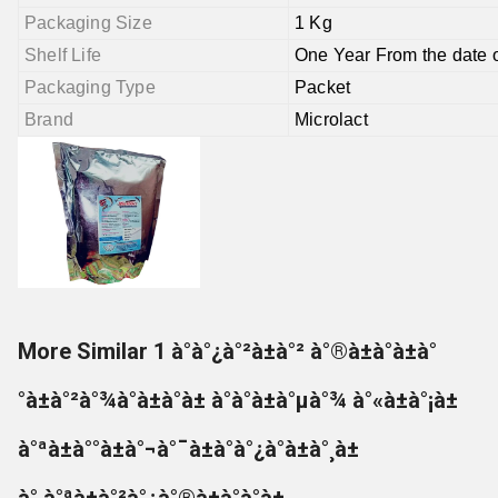
Packaging Size
1 Kg
Shelf Life
One Year From the date 
Packaging Type
Packet
Brand
Microlact
More Similar 1 à°à°¿à°²à±à°² à°®à±à°à±à°
°à±à°²à°¾à°à±à°à± à°à°à±à°µà°¾ à°«à±à°¡à±
à°ªà±à°°à±à°¬à°¯à±à°à°¿à°à±à°¸à±