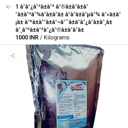
1 à°à°¿à°²à±à°² à°®à±à°à±à°
°à±à°²à°¾à°à±à°à± à°à°à±à°µà°¾ à°«à±à°
¡à± à°ªà±à°°à±à°¬à°¯à±à°à°¿à°à±à°¸à±
à°¸à°ªà±à°²à°¿à°®à±à°à°à±
1000 INR
/ Kilograms