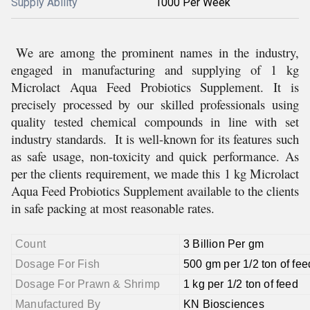
Supply Ability
1000 Per Week
We are among the prominent names in the industry,
engaged in manufacturing and supplying of 1 kg
Microlact Aqua Feed Probiotics Supplement. It is
precisely processed by our skilled professionals using
quality tested chemical compounds in line with set
industry standards. It is well-known for its features such
as safe usage, non-toxicity and quick performance. As
per the clients requirement, we made this 1 kg Microlact
Aqua Feed Probiotics Supplement available to the clients
in safe packing at most reasonable rates.
Count
3 Billion Per gm
Dosage For Fish
500 gm per 1/2 ton of fee
Dosage For Prawn & Shrimp
1 kg per 1/2 ton of feed
Manufactured By
KN Biosciences