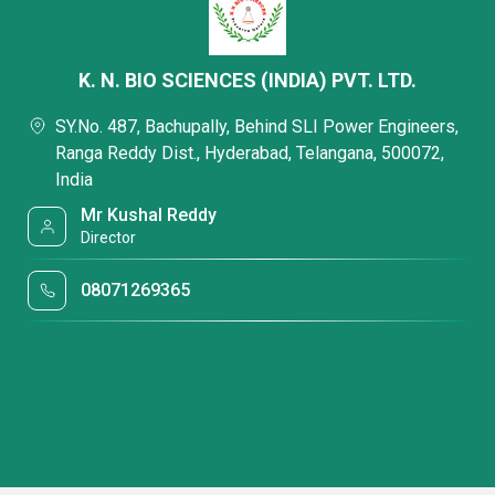
K. N. BIO SCIENCES (INDIA) PVT. LTD.
SY.No. 487, Bachupally, Behind SLI Power Engineers,
Ranga Reddy Dist., Hyderabad, Telangana, 500072,
India
Mr Kushal Reddy
Director
08071269365