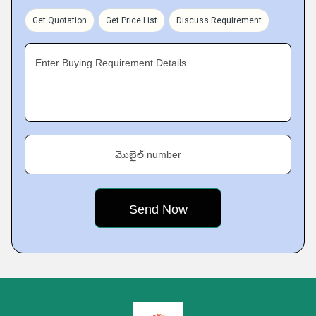
Get Quotation
Get Price List
Discuss Requirement
Enter Buying Requirement Details
మొబైల్ number