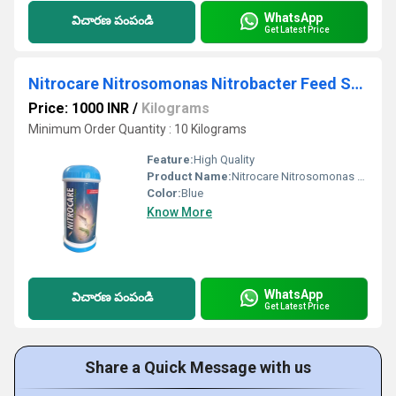
WhatsApp
విచారణ పంపండి
Get Latest Price
Nitrocare Nitrosomonas Nitrobacter Feed Supplement
Price: 1000 INR
/
Kilograms
Minimum Order Quantity : 10 Kilograms
Feature:
High Quality
Product Name:
Nitrocare Nitrosomonas Nitrobacter Feed Supplement
Color:
Blue
Know More
WhatsApp
విచారణ పంపండి
Get Latest Price
Share a Quick Message with us