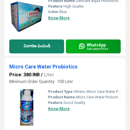
Product Name:
Geocare Aqua Probiotics Feed Supplement
Feature:
High Quality
Color:
Blue
Know More
WhatsApp
విచారణ పంపండి
Get Latest Price
Micro Care Water Probiotics
Price: 380 INR
/
Liter
Minimum Order Quantity : 100 Liter
Product Type:
Others, Micro Care Water Probiotics
Product Name:
Micro Care Water Probiotics
Feature:
Good Quality
Know More