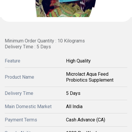
Minimum Order Quantity : 10 Kilograms
Delivery Time : 5 Days
Feature
High Quality
Microlact Aqua Feed
Product Name
Probiotics Supplement
Delivery Time
5 Days
Main Domestic Market
All India
Payment Terms
Cash Advance (CA)