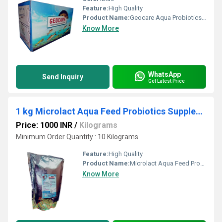
Feature:
High Quality
Product Name:
Geocare Aqua Probiotics Feed Supplement
Know More
WhatsApp
Send Inquiry
Get Latest Price
1 kg Microlact Aqua Feed Probiotics Supplement
Price: 1000 INR
/
Kilograms
Minimum Order Quantity : 10 Kilograms
Feature:
High Quality
Product Name:
Microlact Aqua Feed Probiotics Supplement
Know More