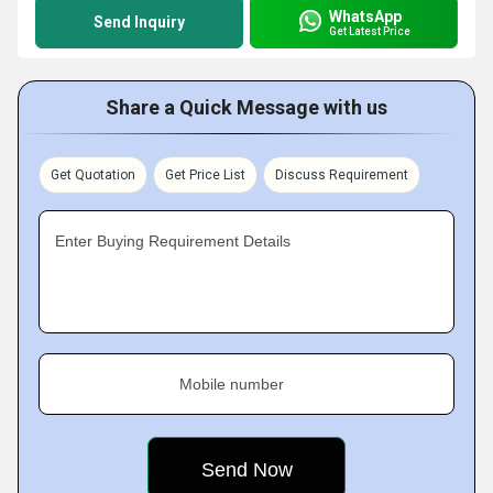
WhatsApp
Send Inquiry
Get Latest Price
Share a Quick Message with us
Get Quotation
Get Price List
Discuss Requirement
Enter Buying Requirement Details
Mobile number