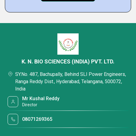
K. N. BIO SCIENCES (INDIA) PVT. LTD.
SY.No. 487, Bachupally, Behind SLI Power Engineers,
Ranga Reddy Dist., Hyderabad, Telangana, 500072,
India
Mr Kushal Reddy
Director
08071269365