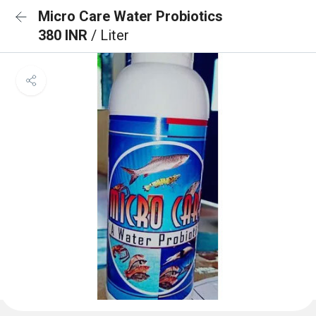
Micro Care Water Probiotics
380 INR
/ Liter