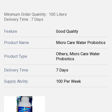
Minimum Order Quantity : 100 Liters
Delivery Time : 7 Days
Feature
Good Quality
Product Name
Micro Care Water Probiotics
Others, Micro Care Water
Product Type
Probiotics
Delivery Time
7 Days
Supply Ability
100 Per Week