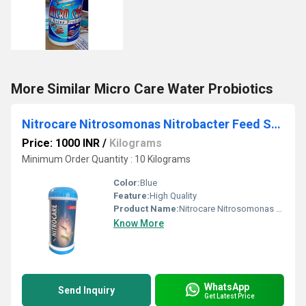
More Similar Micro Care Water Probiotics
Nitrocare Nitrosomonas Nitrobacter Feed Supplement
Price: 1000 INR
/
Kilograms
Minimum Order Quantity : 10 Kilograms
Color:
Blue
Feature:
High Quality
Product Name:
Nitrocare Nitrosomonas Nitrobacter Feed Supplement
Know More
WhatsApp
Send Inquiry
Get Latest Price