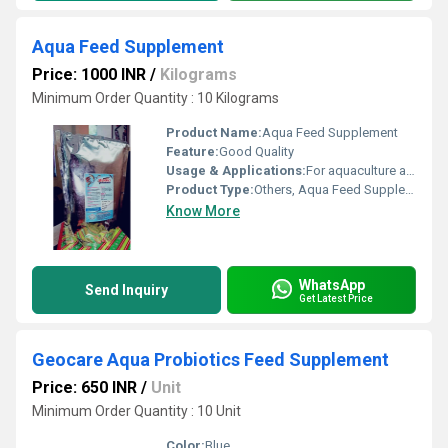
Aqua Feed Supplement
Price: 1000 INR
/
Kilograms
Minimum Order Quantity : 10 Kilograms
Product Name:
Aqua Feed Supplement
Feature:
Good Quality
Usage & Applications:
For aquaculture and fish farming
Product Type:
Others, Aqua Feed Supplement
Know More
WhatsApp
Send Inquiry
Get Latest Price
Geocare Aqua Probiotics Feed Supplement
Price: 650 INR
/
Unit
Minimum Order Quantity : 10 Unit
Color:
Blue