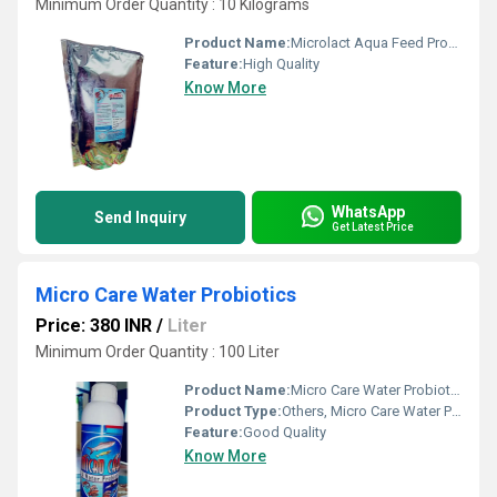
Minimum Order Quantity : 10 Kilograms
Product Name:
Microlact Aqua Feed Probiotics Supplement
Feature:
High Quality
Know More
WhatsApp
Send Inquiry
Get Latest Price
Micro Care Water Probiotics
Price: 380 INR
/
Liter
Minimum Order Quantity : 100 Liter
Product Name:
Micro Care Water Probiotics
Product Type:
Others, Micro Care Water Probiotics
Feature:
Good Quality
Know More