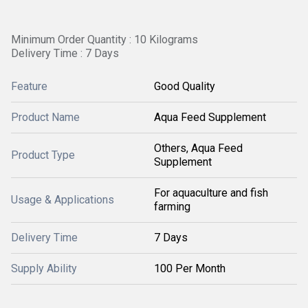
Minimum Order Quantity : 10 Kilograms
Delivery Time : 7 Days
Feature
Good Quality
Product Name
Aqua Feed Supplement
Others, Aqua Feed
Product Type
Supplement
For aquaculture and fish
Usage & Applications
farming
Delivery Time
7 Days
Supply Ability
100 Per Month