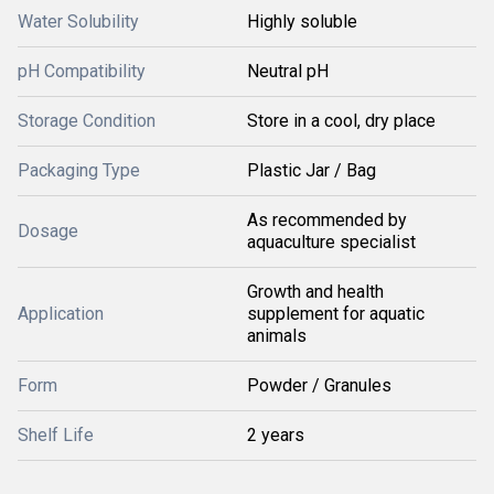
Water Solubility
Highly soluble
pH Compatibility
Neutral pH
Storage Condition
Store in a cool, dry place
Packaging Type
Plastic Jar / Bag
As recommended by
Dosage
aquaculture specialist
Growth and health
Application
supplement for aquatic
animals
Form
Powder / Granules
Shelf Life
2 years