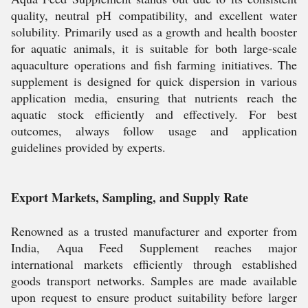
quality, neutral pH compatibility, and excellent water
solubility. Primarily used as a growth and health booster
for aquatic animals, it is suitable for both large-scale
aquaculture operations and fish farming initiatives. The
supplement is designed for quick dispersion in various
application media, ensuring that nutrients reach the
aquatic stock efficiently and effectively. For best
outcomes, always follow usage and application
guidelines provided by experts.
Export Markets, Sampling, and Supply Rate
Renowned as a trusted manufacturer and exporter from
India, Aqua Feed Supplement reaches major
international markets efficiently through established
goods transport networks. Samples are made available
upon request to ensure product suitability before larger