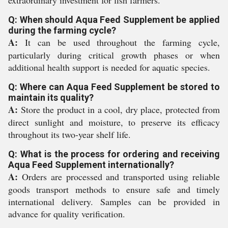
extraordinary investment for fish farmers.
Q: When should Aqua Feed Supplement be applied
during the farming cycle?
A:
It can be used throughout the farming cycle,
particularly during critical growth phases or when
additional health support is needed for aquatic species.
Q: Where can Aqua Feed Supplement be stored to
maintain its quality?
A:
Store the product in a cool, dry place, protected from
direct sunlight and moisture, to preserve its efficacy
throughout its two-year shelf life.
Q: What is the process for ordering and receiving
Aqua Feed Supplement internationally?
A:
Orders are processed and transported using reliable
goods transport methods to ensure safe and timely
international delivery. Samples can be provided in
advance for quality verification.