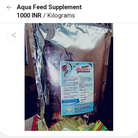
Aqua Feed Supplement
1000 INR
/ Kilograms