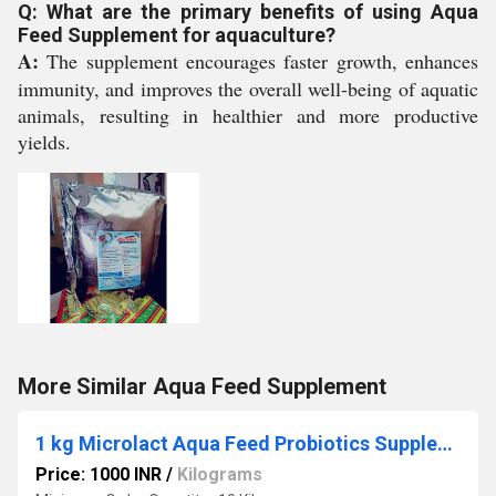
Q: What are the primary benefits of using Aqua
Feed Supplement for aquaculture?
A:
The supplement encourages faster growth, enhances
immunity, and improves the overall well-being of aquatic
animals, resulting in healthier and more productive
yields.
More Similar Aqua Feed Supplement
1 kg Microlact Aqua Feed Probiotics Supplement
Price: 1000 INR
/
Kilograms