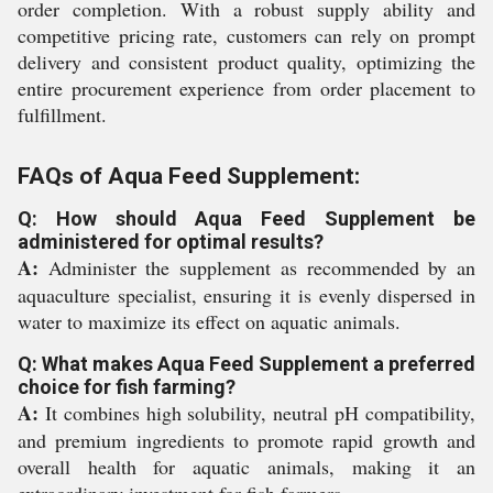
order completion. With a robust supply ability and
competitive pricing rate, customers can rely on prompt
delivery and consistent product quality, optimizing the
entire procurement experience from order placement to
fulfillment.
FAQs of Aqua Feed Supplement:
Q: How should Aqua Feed Supplement be
administered for optimal results?
A:
Administer the supplement as recommended by an
aquaculture specialist, ensuring it is evenly dispersed in
water to maximize its effect on aquatic animals.
Q: What makes Aqua Feed Supplement a preferred
choice for fish farming?
A:
It combines high solubility, neutral pH compatibility,
and premium ingredients to promote rapid growth and
overall health for aquatic animals, making it an