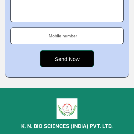
Mobile number
K. N. BIO SCIENCES (INDIA) PVT. LTD.