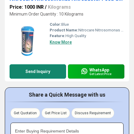
Price: 1000 INR
/
Kilograms
Minimum Order Quantity : 10 Kilograms
Color:
Blue
Product Name:
Nitrocare Nitrosomonas Nitrobacter Feed Supplement
Feature:
High Quality
Know More
WhatsApp
Send Inquiry
Get Latest Price
Share a Quick Message with us
Get Quotation
Get Price List
Discuss Requirement
Enter Buying Requirement Details