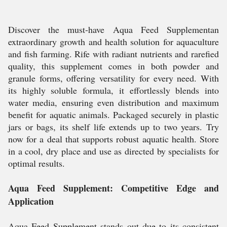
Discover the must-have Aqua Feed Supplementan
extraordinary growth and health solution for aquaculture
and fish farming. Rife with radiant nutrients and rarefied
quality, this supplement comes in both powder and
granule forms, offering versatility for every need. With
its highly soluble formula, it effortlessly blends into
water media, ensuring even distribution and maximum
benefit for aquatic animals. Packaged securely in plastic
jars or bags, its shelf life extends up to two years. Try
now for a deal that supports robust aquatic health. Store
in a cool, dry place and use as directed by specialists for
optimal results.
Aqua Feed Supplement: Competitive Edge and
Application
Aqua Feed Supplement stands out due to its consistent