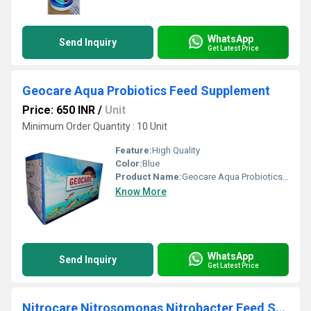
WhatsApp
Send Inquiry
Get Latest Price
Geocare Aqua Probiotics Feed Supplement
Price: 650 INR
/
Unit
Minimum Order Quantity : 10 Unit
Feature:
High Quality
Color:
Blue
Product Name:
Geocare Aqua Probiotics Feed Supplement
Know More
WhatsApp
Send Inquiry
Get Latest Price
Nitrocare Nitrosomonas Nitrobacter Feed Supplement