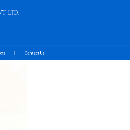
VT. LTD.
cts
Contact Us