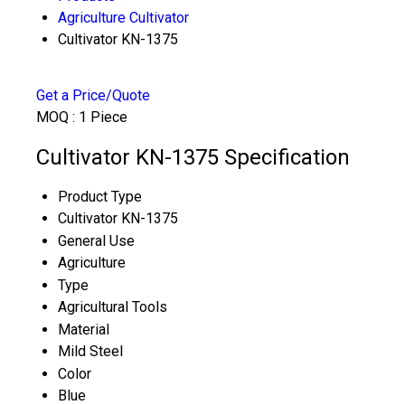
Agriculture Cultivator
Cultivator KN-1375
Get a Price/Quote
MOQ :
1 Piece
Cultivator KN-1375 Specification
Product Type
Cultivator KN-1375
General Use
Agriculture
Type
Agricultural Tools
Material
Mild Steel
Color
Blue