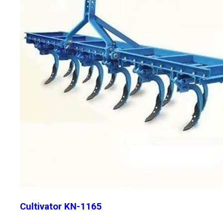
Cultivator KN-1165