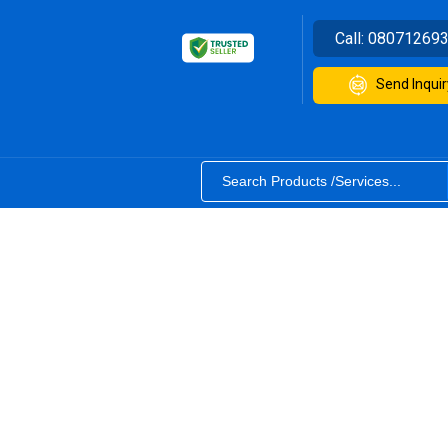
Call:
08071269
Send Inquir