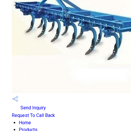
Send Inquiry
Request To Call Back
Home
Products