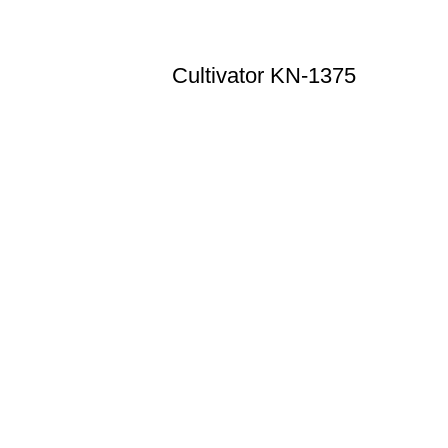
Cultivator KN-1375