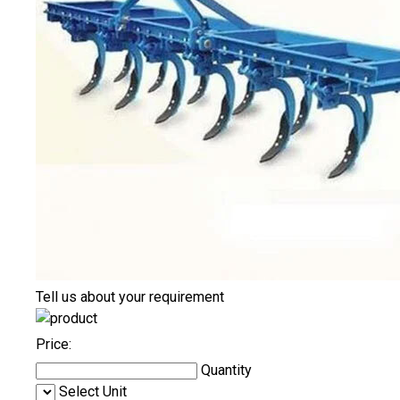
Tell us about your requirement
Price:
Quantity
Select Unit