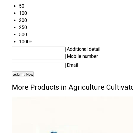
50
100
200
250
500
1000+
Additional detail
Mobile number
Email
More Products in Agriculture Cultivat