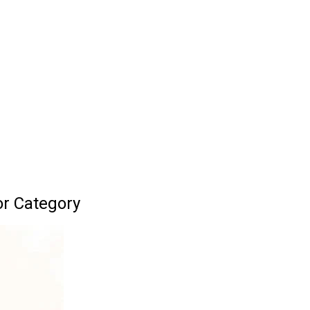
or Category