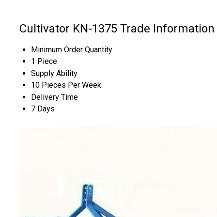
Cultivator KN-1375 Trade Information
Minimum Order Quantity
1 Piece
Supply Ability
10 Pieces Per Week
Delivery Time
7 Days