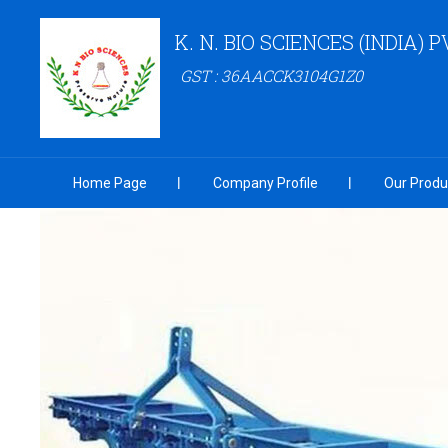
K. N. BIO SCIENCES (INDIA) P
GST : 36AACCK3104G1Z0
Home Page
Company Profile
Our Produ