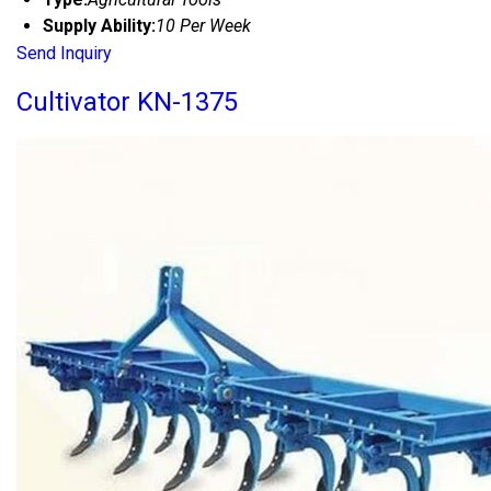
Supply Ability:
10 Per Week
Send Inquiry
Cultivator KN-1375