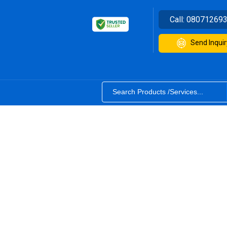
Call:
08071269
Send Inquir