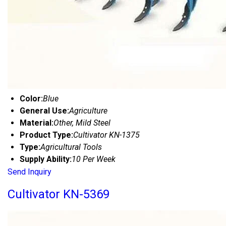
Color:
Blue
General Use:
Agriculture
Material:
Other, Mild Steel
Product Type:
Cultivator KN-1375
Type:
Agricultural Tools
Supply Ability:
10 Per Week
Send Inquiry
Cultivator KN-5369