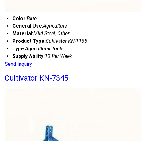
Color:
Blue
General Use:
Agriculture
Material:
Mild Steel, Other
Product Type:
Cultivator KN-1165
Type:
Agricultural Tools
Supply Ability:
10 Per Week
Send Inquiry
Cultivator KN-7345