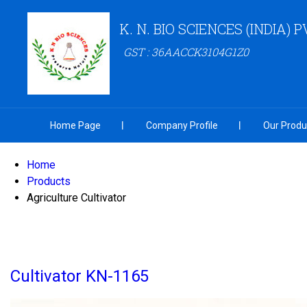
K. N. BIO SCIENCES (INDIA) P
GST : 36AACCK3104G1Z0
Home Page
Company Profile
Our Produ
Home
Products
Agriculture Cultivator
Cultivator KN-1165