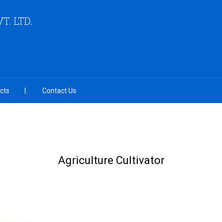
VT. LTD.
cts
Contact Us
Agriculture Cultivator