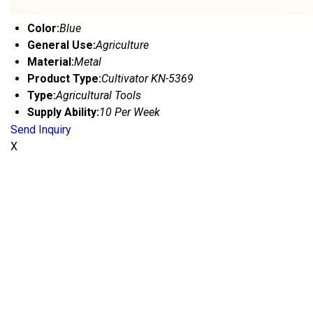
Color:
Blue
General Use:
Agriculture
Material:
Metal
Product Type:
Cultivator KN-5369
Type:
Agricultural Tools
Supply Ability:
10 Per Week
Send Inquiry
X