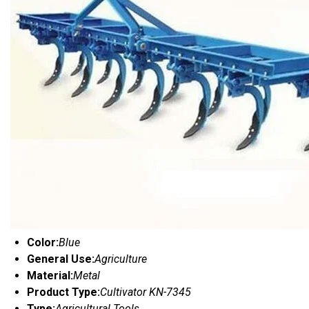
Color:
Blue
General Use:
Agriculture
Material:
Metal
Product Type:
Cultivator KN-7345
Type:
Agricultural Tools