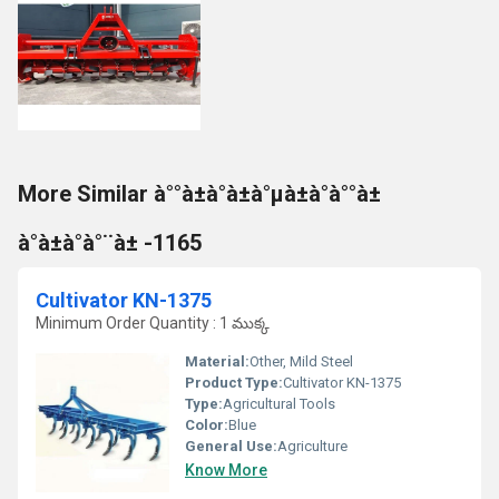
More Similar à°°à±à°à±à°µà±à°à°°à±
à°à±à°à°¨à± -1165
Cultivator KN-1375
Minimum Order Quantity : 1 ముక్క
Material:
Other, Mild Steel
Product Type:
Cultivator KN-1375
Type:
Agricultural Tools
Color:
Blue
General Use:
Agriculture
Know More