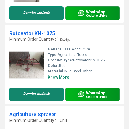
WhatsApp
విచారణ పంపండి
Get Latest Price
Rotovator KN-1375
Minimum Order Quantity : 1 ముక్క
General Use:
Agriculture
Type:
Agricultural Tools
Product Type:
Rotovator KN-1375
Color:
Red
Material:
Mild Steel, Other
Know More
WhatsApp
విచారణ పంపండి
Get Latest Price
Agriculture Sprayer
Minimum Order Quantity : 1 Unit