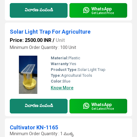
WhatsApp
విచారణ పంపండి
Get Latest Price
Solar Light Trap For Agriculture
Price: 2500.00 INR
/
Unit
Minimum Order Quantity : 100 Unit
Material:
Plastic
Warranty:
Yes
Product Type:
Solar Light Trap
Type:
Agricultural Tools
Color:
Blue
Know More
WhatsApp
విచారణ పంపండి
Get Latest Price
Cultivator KN-1165
Minimum Order Quantity : 1 ముక్క