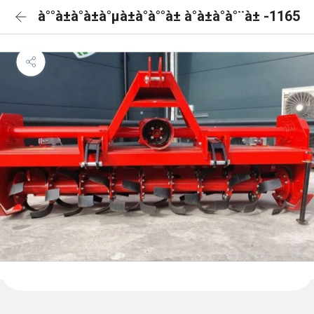
à°°à±à°à±à°µà±à°à°°à± à°à±à°à°¨à± -1165