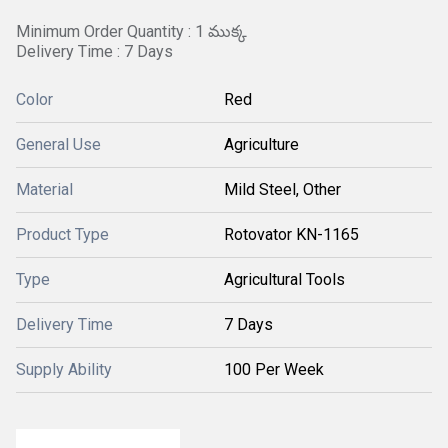
Minimum Order Quantity : 1 ముక్క
Delivery Time : 7 Days
Color
Red
General Use
Agriculture
Material
Mild Steel, Other
Product Type
Rotovator KN-1165
Type
Agricultural Tools
Delivery Time
7 Days
Supply Ability
100 Per Week