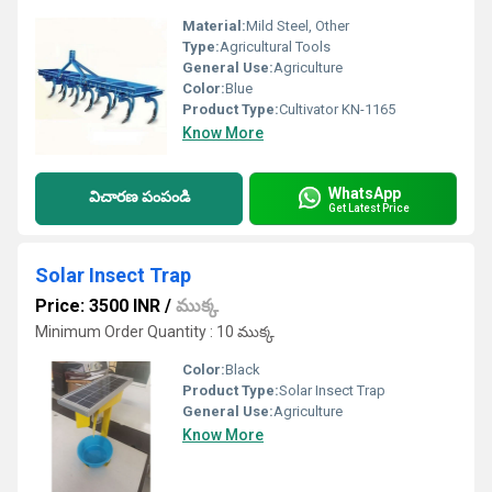
Material:
Mild Steel, Other
Type:
Agricultural Tools
General Use:
Agriculture
Color:
Blue
Product Type:
Cultivator KN-1165
Know More
WhatsApp
విచారణ పంపండి
Get Latest Price
Solar Insect Trap
Price: 3500 INR
/
ముక్క
Minimum Order Quantity : 10 ముక్క
Color:
Black
Product Type:
Solar Insect Trap
General Use:
Agriculture
Know More