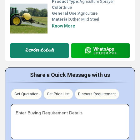
Product Type:
Agriculture Sprayer
Color:
Blue
General Use:
Agriculture
Material:
Other, Mild Steel
Know More
WhatsApp
విచారణ పంపండి
Get Latest Price
Share a Quick Message with us
Get Quotation
Get Price List
Discuss Requirement
Enter Buying Requirement Details