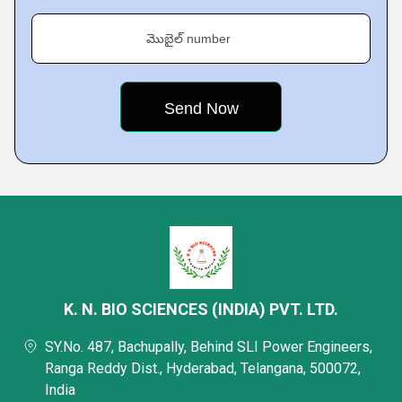
మొబైల్ number
K. N. BIO SCIENCES (INDIA) PVT. LTD.
SY.No. 487, Bachupally, Behind SLI Power Engineers,
Ranga Reddy Dist., Hyderabad, Telangana, 500072,
India