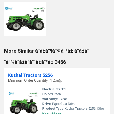
More Similar à°à±à°¶à°¾à°²à± à°à±à°
°à°¾à°à±à°à°°à±à°²à± 3456
Kushal Tractors 5256
Minimum Order Quantity : 1 ముక్క
Electric Start:
1
Color:
Green
Warranty:
1 Year
Drive Type:
Gear Drive
Product Type:
Kushal Tractors 5256, Other