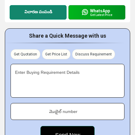
WhatsApp
విచారణ పంపండి
Get Latest Price
Share a Quick Message with us
Get Quotation
Get Price List
Discuss Requirement
Enter Buying Requirement Details
మొబైల్ number