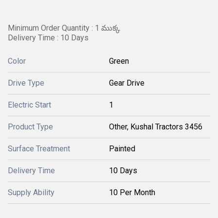
Minimum Order Quantity : 1 ముక్క
Delivery Time : 10 Days
Color
Green
Drive Type
Gear Drive
Electric Start
1
Product Type
Other, Kushal Tractors 3456
Surface Treatment
Painted
Delivery Time
10 Days
Supply Ability
10 Per Month