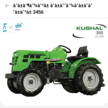
à°à±à°¶à°¾à°²à± à°à±à°°à°¾à°à±à°à°
°à±à°²à± 3456