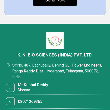
K. N. BIO SCIENCES (INDIA) PVT. LTD.
SY.No. 487, Bachupally, Behind SLI Power Engineers,
Ranga Reddy Dist., Hyderabad, Telangana, 500072,
India
Mr Kushal Reddy
Director
08071269365