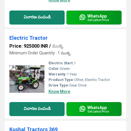
Know More
WhatsApp
విచారణ పంపండి
Get Latest Price
Electric Tractor
Price: 925000 INR
/
ముక్క
Minimum Order Quantity : 1 ముక్క
Electric Start:
1
Color:
Green
Warranty:
1 Year
Product Type:
Other, Electric Tractor
Drive Type:
Gear Drive
Know More
WhatsApp
విచారణ పంపండి
Get Latest Price
Kushal Tractors 369