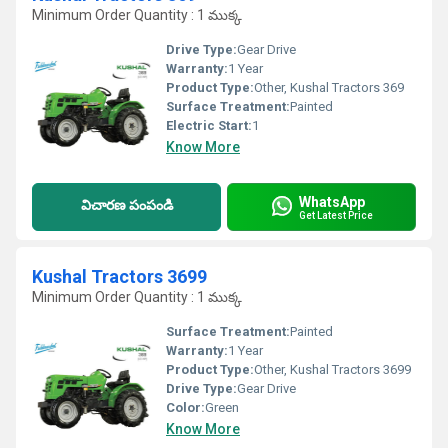
Minimum Order Quantity : 1 ముక్క
Drive Type:
Gear Drive
Warranty:
1 Year
Product Type:
Other, Kushal Tractors 369
Surface Treatment:
Painted
Electric Start:
1
Know More
WhatsApp
విచారణ పంపండి
Get Latest Price
Kushal Tractors 3699
Minimum Order Quantity : 1 ముక్క
Surface Treatment:
Painted
Warranty:
1 Year
Product Type:
Other, Kushal Tractors 3699
Drive Type:
Gear Drive
Color:
Green
Know More