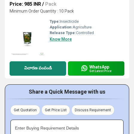
Price: 985 INR
/
Pack
Minimum Order Quantity : 10 Pack
Type:
Insecticide
Application:
Agriculture
Release Type:
Controlled
Know More
WhatsApp
విచారణ పంపండి
Get Latest Price
Share a Quick Message with us
Get Quotation
Get Price List
Discuss Requirement
Enter Buying Requirement Details