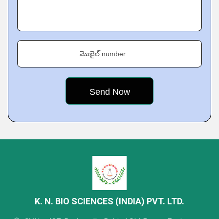
మొబైల్ number
K. N. BIO SCIENCES (INDIA) PVT. LTD.