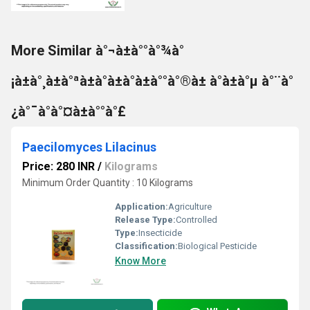
More Similar à°¬à±à°°à°¾à°
¡à±à°¸à±à°ªà±à°à±à°à±à°°à°®à± à°à±à°µ à°¨à°
¿à°¯à°à°¤à±à°°à°£
Paecilomyces Lilacinus
Price: 280 INR
/
Kilograms
Minimum Order Quantity : 10 Kilograms
Application:
Agriculture
Release Type:
Controlled
Type:
Insecticide
Classification:
Biological Pesticide
Know More