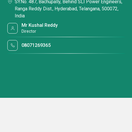
SY.No. 487, Bachupally, Behind SLI Power Engineers,
Ranga Reddy Dist., Hyderabad, Telangana, 500072,
India
Mr Kushal Reddy
Director
08071269365