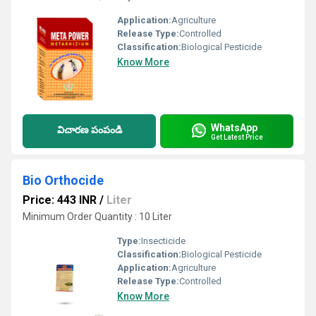
Application:
Agriculture
Release Type:
Controlled
Classification:
Biological Pesticide
Know More
WhatsApp
విచారణ పంపండి
Get Latest Price
Bio Orthocide
Price: 443 INR
/
Liter
Minimum Order Quantity : 10 Liter
Type:
Insecticide
Classification:
Biological Pesticide
Application:
Agriculture
Release Type:
Controlled
Know More