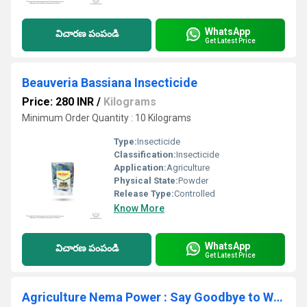
WhatsApp
విచారణ పంపండి
Get Latest Price
Beauveria Bassiana Insecticide
Price: 280 INR
/
Kilograms
Minimum Order Quantity : 10 Kilograms
Type:
Insecticide
Classification:
Insecticide
Application:
Agriculture
Physical State:
Powder
Release Type:
Controlled
Know More
WhatsApp
విచారణ పంపండి
Get Latest Price
Agriculture Nema Power : Say Goodbye to White Grubs! Nema Power (EPN) - The Ultimate Soil Insect Pest Control Solution