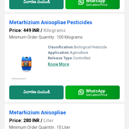
WhatsApp
విచారణ పంపండి
Get Latest Price
Metarhizium Anisopliae Pesticides
Price: 449 INR
/
Kilograms
Minimum Order Quantity : 100 Kilograms
Classification:
Biological Pesticide
Application:
Agriculture
Release Type:
Controlled
Know More
WhatsApp
విచారణ పంపండి
Get Latest Price
Metarhizium Anisopliae
Price: 280 INR
/
Liter
Minimum Order Quantity : 10 Liter