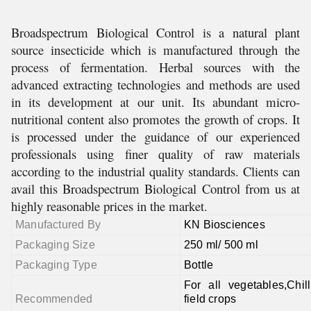
Broadspectrum Biological Control is a natural plant
source insecticide which is manufactured through the
process of fermentation. Herbal sources with the
advanced extracting technologies and methods are used
in its development at our unit. Its abundant micro-
nutritional content also promotes the growth of crops. It
is processed under the guidance of our experienced
professionals using finer quality of raw materials
according to the industrial quality standards. Clients can
avail this Broadspectrum Biological Control from us at
highly reasonable prices in the market.
Manufactured By
KN Biosciences
Packaging Size
250 ml/ 500 ml
Packaging Type
Bottle
For all vegetables,Chil
Recommended
field crops