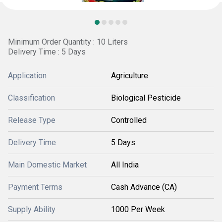
Minimum Order Quantity : 10 Liters
Delivery Time : 5 Days
Application
Agriculture
Classification
Biological Pesticide
Release Type
Controlled
Delivery Time
5 Days
Main Domestic Market
All India
Payment Terms
Cash Advance (CA)
Supply Ability
1000 Per Week