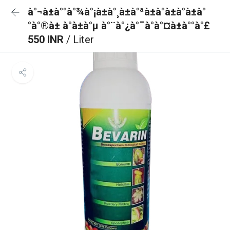
à°¬à±à°°à°¾à°¡à±à°¸à±à°ªà±à°à±à°à±à°
°à°®à± à°à±à°µ à°¨à°¿à°¯à°à°¤à±à°°à°£
550 INR
/ Liter