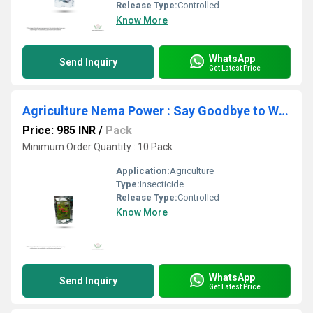
Release Type:
Controlled
Know More
WhatsApp
Send Inquiry
Get Latest Price
Agriculture Nema Power : Say Goodbye to White Grubs! Nema Power (EPN) - The Ultimate Soil Insect Pest Control Solution
Price: 985 INR
/
Pack
Minimum Order Quantity : 10 Pack
Application:
Agriculture
Type:
Insecticide
Release Type:
Controlled
Know More
WhatsApp
Send Inquiry
Get Latest Price