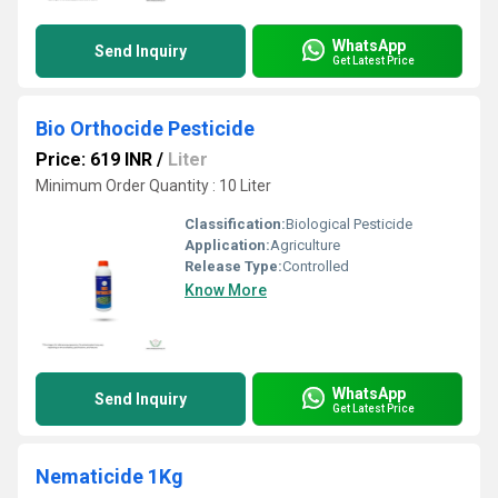
WhatsApp
Send Inquiry
Get Latest Price
Bio Orthocide Pesticide
Price: 619 INR
/
Liter
Minimum Order Quantity : 10 Liter
Classification:
Biological Pesticide
Application:
Agriculture
Release Type:
Controlled
Know More
WhatsApp
Send Inquiry
Get Latest Price
Nematicide 1Kg