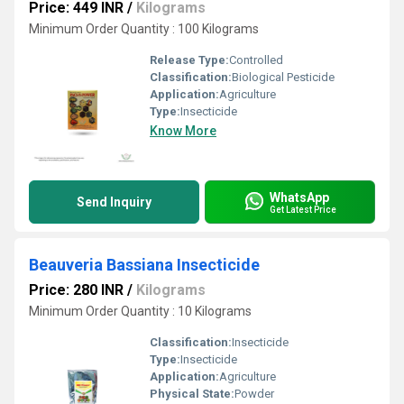
Price: 449 INR
/
Kilograms
Minimum Order Quantity : 100 Kilograms
Release Type:
Controlled
Classification:
Biological Pesticide
Application:
Agriculture
Type:
Insecticide
Know More
WhatsApp
Send Inquiry
Get Latest Price
Beauveria Bassiana Insecticide
Price: 280 INR
/
Kilograms
Minimum Order Quantity : 10 Kilograms
Classification:
Insecticide
Type:
Insecticide
Application:
Agriculture
Physical State:
Powder