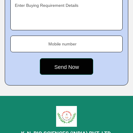
Enter Buying Requirement Details
Mobile number