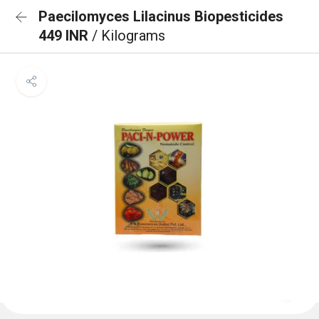
Paecilomyces Lilacinus Biopesticides
449 INR
/ Kilograms