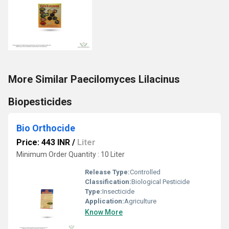
More Similar Paecilomyces Lilacinus
Biopesticides
Bio Orthocide
Price: 443 INR
/
Liter
Minimum Order Quantity : 10 Liter
Release Type:
Controlled
Classification:
Biological Pesticide
Type:
Insecticide
Application:
Agriculture
Know More