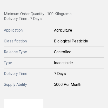
Minimum Order Quantity : 100 Kilograms
Delivery Time : 7 Days
Application
Agriculture
Classification
Biological Pesticide
Release Type
Controlled
Type
Insecticide
Delivery Time
7 Days
Supply Ability
5000 Per Month