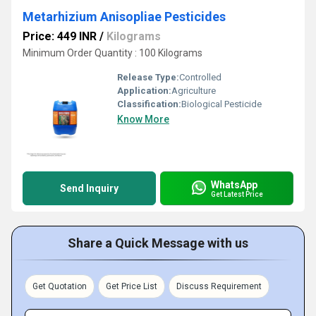
Metarhizium Anisopliae Pesticides
Price: 449 INR
/
Kilograms
Minimum Order Quantity : 100 Kilograms
Release Type:
Controlled
Application:
Agriculture
Classification:
Biological Pesticide
Know More
WhatsApp
Send Inquiry
Get Latest Price
Share a Quick Message with us
Get Quotation
Get Price List
Discuss Requirement