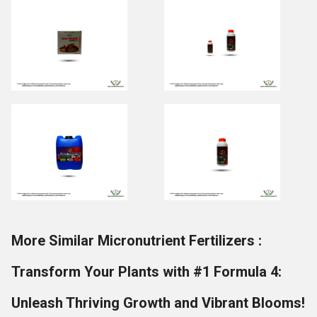
More Similar Micronutrient Fertilizers :
Transform Your Plants with #1 Formula 4:
Unleash Thriving Growth and Vibrant Blooms!