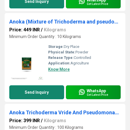
Send Inquiry
Get Latest Price
Anoka (Mixture of Trichoderma and pseudomonas)
Price: 449 INR
/
Kilograms
Minimum Order Quantity : 10 Kilograms
Storage:
Dry Place
Physical State:
Powder
Release Type:
Controlled
Application:
Agriculture
Know More
WhatsApp
Send Inquiry
Get Latest Price
Anoka Trichoderma Vride And Pseudomonas Biocontrol Agents
Price: 399 INR
/
Kilograms
Minimum Order Quantity : 100 Kilograms