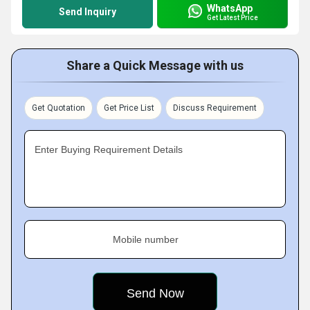
WhatsApp
Send Inquiry
Get Latest Price
Share a Quick Message with us
Get Quotation
Get Price List
Discuss Requirement
Enter Buying Requirement Details
Mobile number