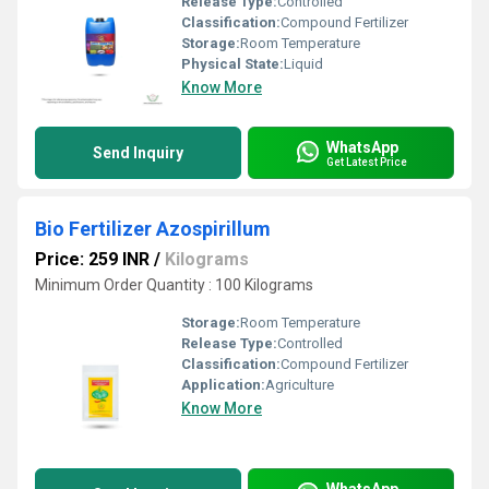
Release Type:
Controlled
Classification:
Compound Fertilizer
Storage:
Room Temperature
Physical State:
Liquid
Know More
WhatsApp
Send Inquiry
Get Latest Price
Bio Fertilizer Azospirillum
Price: 259 INR
/
Kilograms
Minimum Order Quantity : 100 Kilograms
Storage:
Room Temperature
Release Type:
Controlled
Classification:
Compound Fertilizer
Application:
Agriculture
Know More
WhatsApp