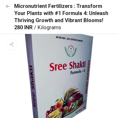
Micronutrient Fertilizers : Transform
Your Plants with #1 Formula 4: Unleash
Thriving Growth and Vibrant Blooms!
280 INR
/ Kilograms