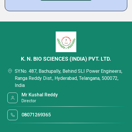
K. N. BIO SCIENCES (INDIA) PVT. LTD.
SY.No. 487, Bachupally, Behind SLI Power Engineers,
Ranga Reddy Dist., Hyderabad, Telangana, 500072,
India
Mr Kushal Reddy
Director
08071269365