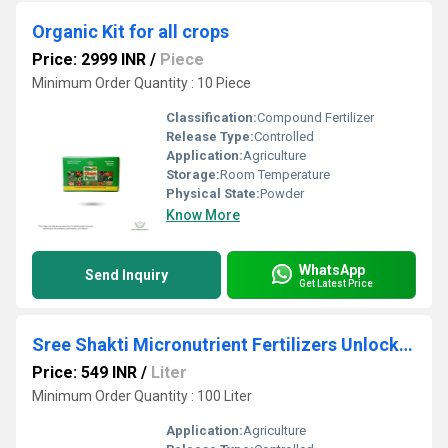
Organic Kit for all crops
Price: 2999 INR
/
Piece
Minimum Order Quantity : 10 Piece
Classification:
Compound Fertilizer
Release Type:
Controlled
Application:
Agriculture
Storage:
Room Temperature
Physical State:
Powder
Know More
WhatsApp
Send Inquiry
Get Latest Price
Sree Shakti Micronutrient Fertilizers Unlock Your Plant's Potential with F4 Ultimate Micronutrient
Price: 549 INR
/
Liter
Minimum Order Quantity : 100 Liter
Application:
Agriculture