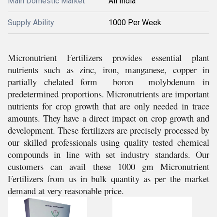
Main Domestic Market
All India
Supply Ability
1000 Per Week
Micronutrient Fertilizers provides essential plant
nutrients such as zinc, iron, manganese, copper in
partially chelated form boron molybdenum in
predetermined proportions. Micronutrients are important
nutrients for crop growth that are only needed in trace
amounts. They have a direct impact on crop growth and
development. These fertilizers are precisely processed by
our skilled professionals using quality tested chemical
compounds in line with set industry standards. Our
customers can avail these 1000 gm Micronutrient
Fertilizers from us in bulk quantity as per the market
demand at very reasonable price.