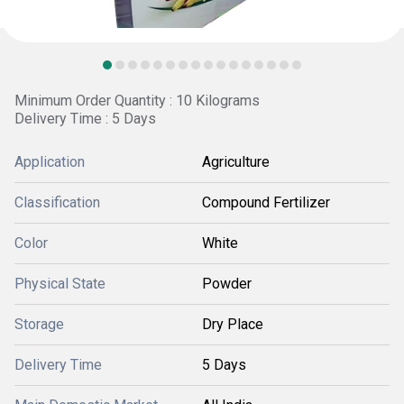
Minimum Order Quantity : 10 Kilograms
Delivery Time : 5 Days
Application
Agriculture
Classification
Compound Fertilizer
Color
White
Physical State
Powder
Storage
Dry Place
Delivery Time
5 Days