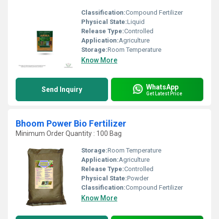
Classification:
Compound Fertilizer
Physical State:
Liquid
Release Type:
Controlled
Application:
Agriculture
Storage:
Room Temperature
Know More
WhatsApp
Send Inquiry
Get Latest Price
Bhoom Power Bio Fertilizer
Minimum Order Quantity : 100 Bag
Storage:
Room Temperature
Application:
Agriculture
Release Type:
Controlled
Physical State:
Powder
Classification:
Compound Fertilizer
Know More