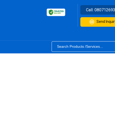
Call:
08071269
Send Inquir