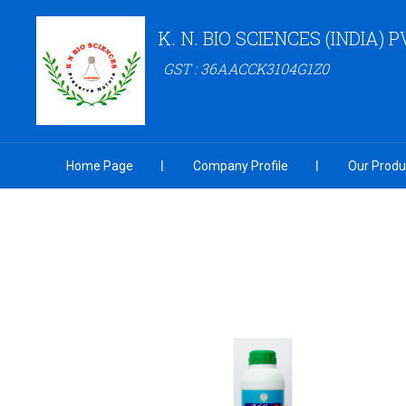
K. N. BIO SCIENCES (INDIA) P
GST : 36AACCK3104G1Z0
Home Page
Company Profile
Our Produ