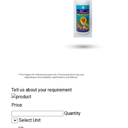
Tell us about your requirement
Price:
Quantity
Select Unit