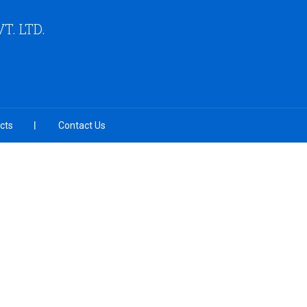
VT. LTD.
cts
Contact Us