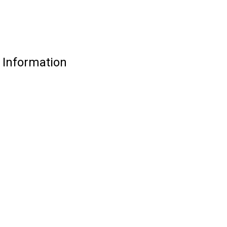
 Information