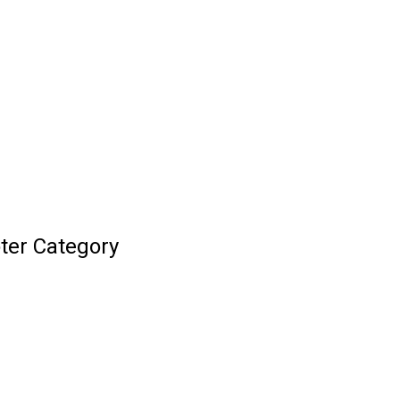
ter Category