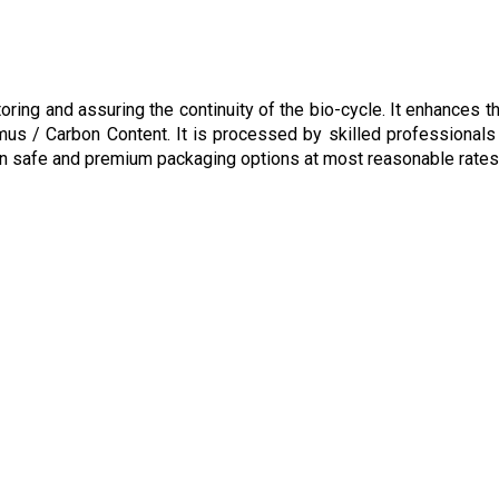
ring and assuring the continuity of the bio-cycle. It enhances th
umus / Carbon Content. It is processed by skilled professionals
r in safe and premium packaging options at most reasonable rates