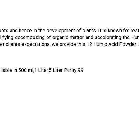
g
ts and hence in the development of plants. It is known for resto
mplifying decomposing of organic matter and accelerating the H
 meet clients expectations, we provide this 12 Humic Acid Powde
ble in 500 ml,1 Liter,5 Liter Purity 99