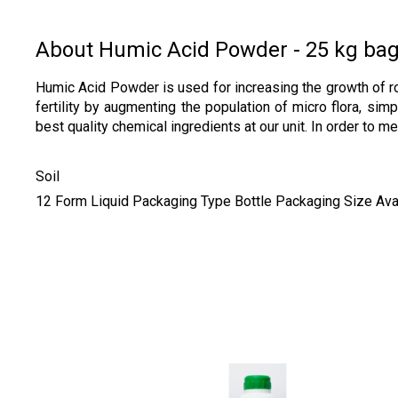
About Humic Acid Powder - 25 kg ba
Humic Acid Powder is used for increasing the growth of roo
fertility by augmenting the population of micro flora, si
best quality chemical ingredients at our unit. In order to
Soil
12 Form Liquid Packaging Type Bottle Packaging Size Availa