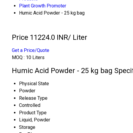
Plant Growth Promoter
Humic Acid Powder - 25 kg bag
Price 11224.0 INR
/ Liter
Get a Price/Quote
MOQ :
10 Liters
Humic Acid Powder - 25 kg bag Specif
Physical State
Powder
Release Type
Controlled
Product Type
Liquid, Powder
Storage