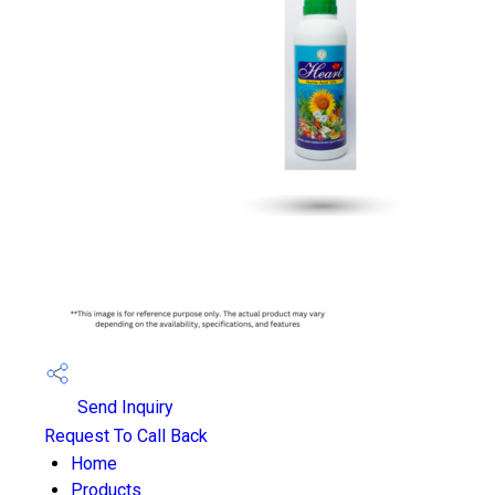
Send Inquiry
Request To Call Back
Home
Products