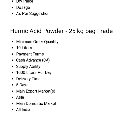
Dry Place
Dosage
As Per Suggestion
Humic Acid Powder - 25 kg bag Trade
Minimum Order Quantity
10 Liters
Payment Terms
Cash Advance (CA)
Supply Ability
1000 Liters Per Day
Delivery Time
5 Days
Main Export Market(s)
Asia
Main Domestic Market
All India