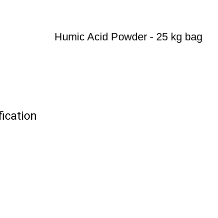
Humic Acid Powder - 25 kg bag
ication