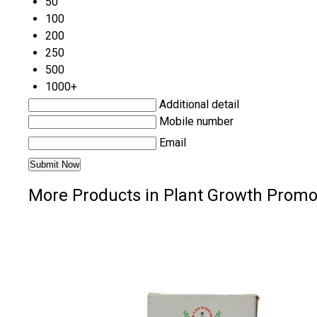
50
100
200
250
500
1000+
Additional detail
Mobile number
Email
More Products in Plant Growth Promo